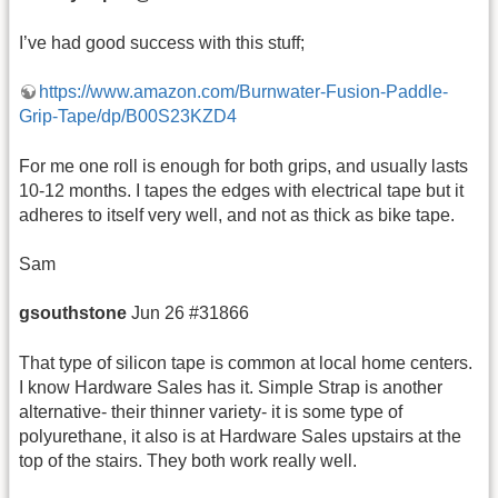
I’ve had good success with this stuff;
https://www.amazon.com/Burnwater-Fusion-Paddle-
Grip-Tape/dp/B00S23KZD4
For me one roll is enough for both grips, and usually lasts
10-12 months. I tapes the edges with electrical tape but it
adheres to itself very well, and not as thick as bike tape.
Sam
gsouthstone
Jun 26 #31866
That type of silicon tape is common at local home centers.
I know Hardware Sales has it. Simple Strap is another
alternative- their thinner variety- it is some type of
polyurethane, it also is at Hardware Sales upstairs at the
top of the stairs. They both work really well.