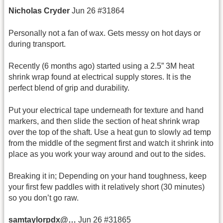
Nicholas
Cryder
Jun 26 #31864
Personally not a fan of wax. Gets messy on hot days or
during transport.
Recently (6 months ago) started using a 2.5” 3M heat
shrink wrap found at electrical supply stores. It is the
perfect blend of grip and durability.
Put your electrical tape underneath for texture and hand
markers, and then slide the section of heat shrink wrap
over the top of the shaft. Use a heat gun to slowly ad temp
from the middle of the segment first and watch it shrink into
place as you work your way around and out to the sides.
Breaking it in; Depending on your hand toughness, keep
your first few paddles with it relatively short (30 minutes)
so you don’t go raw.
samtaylorpdx@…
Jun 26 #31865