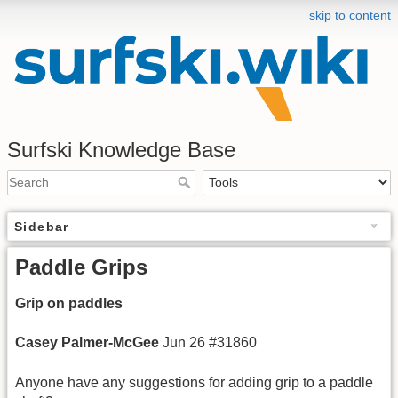
skip to content
Surfski Knowledge Base
Sidebar
Paddle Grips
Grip on paddles
Casey Palmer-
McGee
Jun 26 #31860
Anyone have any suggestions for adding grip to a paddle