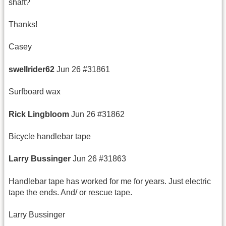
shaft?
Thanks!
Casey
swellrider62
Jun 26 #31861
Surfboard wax
Rick
Lingbloom
Jun 26 #31862
Bicycle handlebar tape
Larry
Bussinger
Jun 26 #31863
Handlebar tape has worked for me for years. Just electric
tape the ends. And/ or rescue tape.
Larry Bussinger