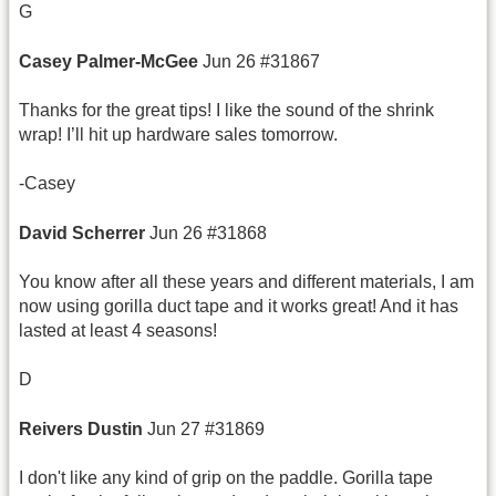
G
Casey Palmer-
McGee
Jun 26 #31867
Thanks for the great tips! I like the sound of the shrink
wrap! I’ll hit up hardware sales tomorrow.
-Casey
David
Scherrer
Jun 26 #31868
You know after all these years and different materials, I am
now using gorilla duct tape and it works great! And it has
lasted at least 4 seasons!
D
Reivers
Dustin
Jun 27 #31869
I don't like any kind of grip on the paddle. Gorilla tape