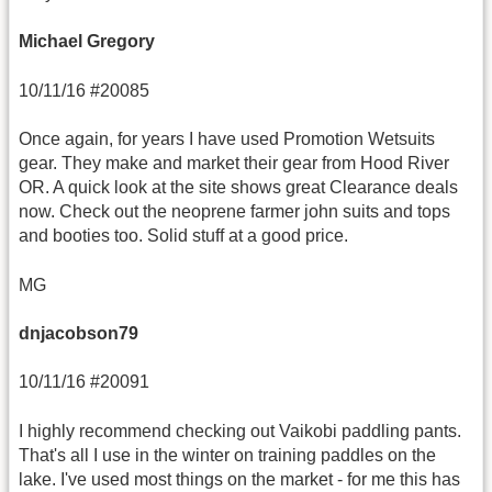
Michael Gregory
10/11/16 #20085
Once again, for years I have used Promotion Wetsuits
gear. They make and market their gear from Hood River
OR. A quick look at the site shows great Clearance deals
now. Check out the neoprene farmer john suits and tops
and booties too. Solid stuff at a good price.
MG
dnjacobson79
10/11/16 #20091
I highly recommend checking out Vaikobi paddling pants.
That's all I use in the winter on training paddles on the
lake. I've used most things on the market - for me this has