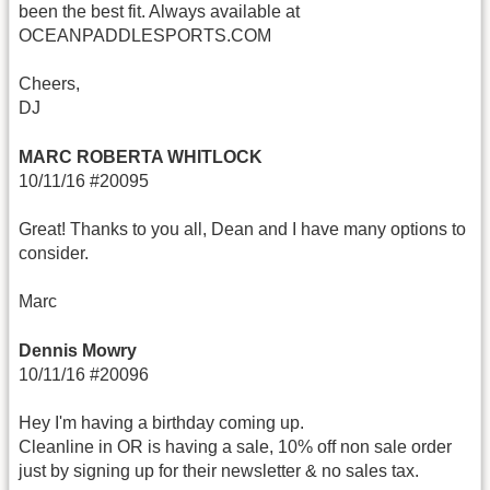
been the best fit. Always available at
OCEANPADDLESPORTS.COM
Cheers,
DJ
MARC ROBERTA WHITLOCK
10/11/16 #20095
Great! Thanks to you all, Dean and I have many options to
consider.
Marc
Dennis Mowry
10/11/16 #20096
Hey I'm having a birthday coming up.
Cleanline in OR is having a sale, 10% off non sale order
just by signing up for their newsletter & no sales tax.