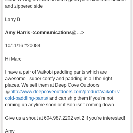
and zippered side
Larry B
Amy Harris <communications@…>
10/11/16 #20084
Hi Marc
I have a pair of Vaikobi paddling pants which are
awesome - super comfy and padding in all the right
places. We sell them at Deep Cove Outdoors:
http://www.deepcoveoutdoors.com/product/vaikobi-v-
cold-paddling-pants/
and can ship them if you're not
coming up anytime soon or if Bob isn't coming down.
Give us a shout at 604.987.2202 ext 2 if you're interested!
Amy