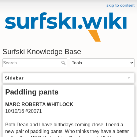
skip to content
Surfski Knowledge Base
Sidebar
Paddling pants
MARC ROBERTA WHITLOCK
10/10/16 #20071
Both Dean and I have birthdays coming close. I need a
new pair of paddling pants. Who thinks they have a better