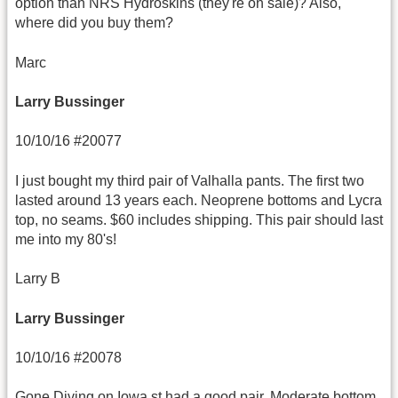
option than NRS Hydroskins (they're on sale)? Also,
where did you buy them?
Marc
Larry Bussinger
10/10/16 #20077
I just bought my third pair of Valhalla pants. The first two
lasted around 13 years each. Neoprene bottoms and Lycra
top, no seams. $60 includes shipping. This pair should last
me into my 80's!
Larry B
Larry Bussinger
10/10/16 #20078
Gone Diving on Iowa st had a good pair. Moderate bottom