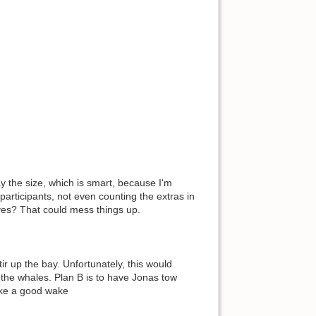
 the size, which is smart, because I'm
participants, not even counting the extras in
ves? That could mess things up.
r up the bay. Unfortunately, this would
the whales. Plan B is to have Jonas tow
make a good wake