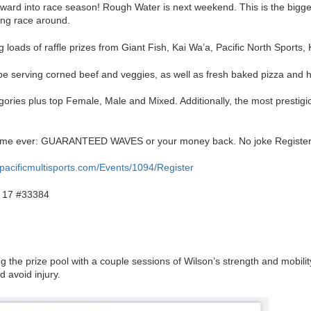
rward into race season! Rough Water is next weekend. This is the bigg
ing race around.
g loads of raffle prizes from Giant Fish, Kai Wa’a, Pacific North Sports,
 be serving corned beef and veggies, as well as fresh baked pizza and
egories plus top Female, Male and Mixed. Additionally, the most prestigi
st time ever: GUARANTEED WAVES or your money back. No joke Registe
r.pacificmultisports.com/Events/1094/Register
 17 #33384
 the prize pool with a couple sessions of Wilson’s strength and mobilit
 avoid injury.