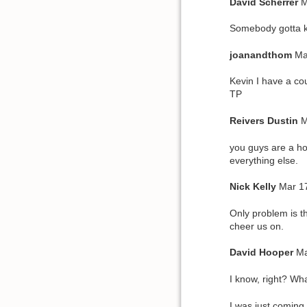
David
Scherrer
M
Somebody gotta k
joanandthom
Ma
Kevin I have a cou
TP
Reivers
Dustin
M
you guys are a ho
everything else.
Nick
Kelly
Mar 1
Only problem is t
cheer us on.
David
Hooper
Ma
I know, right? Wha
I was just coming 