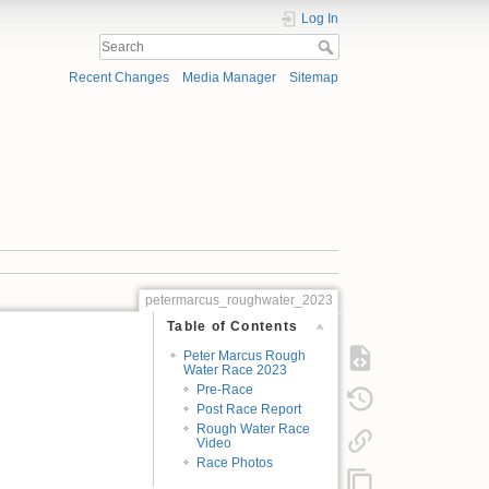
Log In
Recent Changes
Media Manager
Sitemap
petermarcus_roughwater_2023
Table of Contents
Peter Marcus Rough
Water Race 2023
Pre-Race
Post Race Report
Rough Water Race
Video
Race Photos