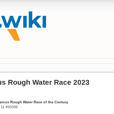
us Rough Water Race 2023
Marcus Rough Water Race of the Century
 11 #33335