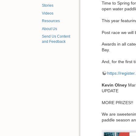
Time to Spring fo
Stories
open water paddl
Videos
This year featurin
Resources
About Us
Post race we will
Send Us Content
and Feedback
Awards in all cat
Bay.
And, for the fir
https://registe
Kevin
Olney
Mar
UPDATE
MORE PRIZES!!
We are sweetening
paddle season and