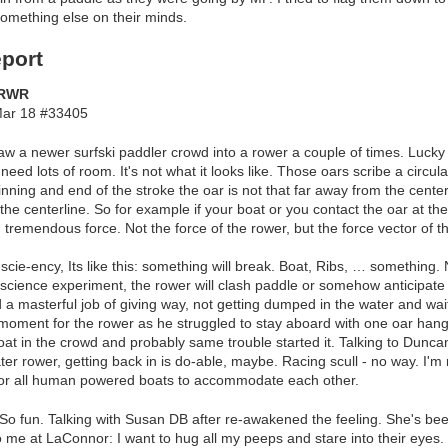
omething else on their minds.
port
MRWR
ar 18 #33405
aw a newer surfski paddler crowd into a rower a couple of times. Lucky 
eed lots of room. It's not what it looks like. Those oars scribe a circul
ning and end of the stroke the oar is not that far away from the centerl
he centerline. So for example if your boat or you contact the oar at the
h tremendous force. Not the force of the rower, but the force vector of 
 scie-ency, Its like this: something will break. Boat, Ribs, … something.
s science experiment, the rower will clash paddle or somehow anticipate 
a masterful job of giving way, not getting dumped in the water and waiti
oment for the rower as he struggled to stay aboard with one oar hang
oat in the crowd and probably same trouble started it. Talking to Duncan, 
ter rower, getting back in is do-able, maybe. Racing scull - no way. I'
 for all human powered boats to accommodate each other.
o fun. Talking with Susan DB after re-awakened the feeling. She's be
 me at LaConnor: I want to hug all my peeps and stare into their eyes. L