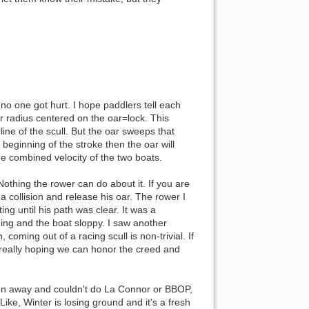
no one got hurt. I hope paddlers tell each
ar radius centered on the oar=lock. This
ine of the scull. But the oar sweeps that
 beginning of the stroke then the oar will
the combined velocity of the two boats.
 Nothing the rower can do about it. If you are
a collision and release his oar. The rower I
ng until his path was clear. It was a
ing and the boat sloppy. I saw another
coming out of a racing scull is non-trivial. If
m really hoping we can honor the creed and
en away and couldn't do La Connor or BBOP,
ike, Winter is losing ground and it's a fresh