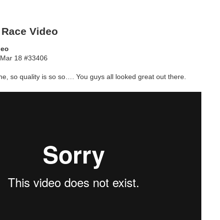
 Race Video
deo
Mar 18 #33406
e, so quality is so so…. You guys all looked great out there.