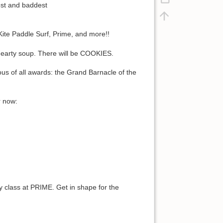
est and baddest
 Kite Paddle Surf, Prime, and more!!
 hearty soup. There will be COOKIES.
ous of all awards: the Grand Barnacle of the
r now:
y class at PRIME. Get in shape for the