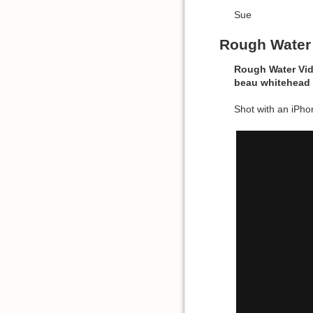
Sue
Rough Water
Rough Water Vi
beau
whitehead
Shot with an iPhon