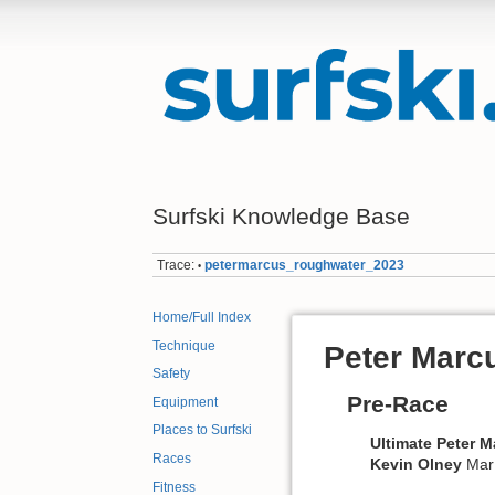
Surfski Knowledge Base
Trace:
petermarcus_roughwater_2023
•
Home/Full Index
Technique
Peter Marc
Safety
Pre-Race
Equipment
Places to Surfski
Ultimate Peter 
Races
Kevin
Olney
Mar
Fitness