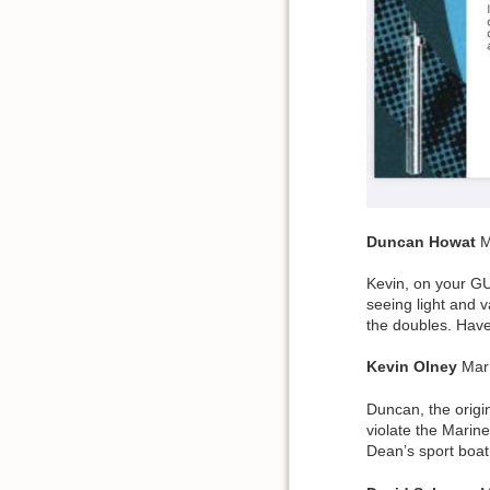
Duncan
Howat
M
Kevin, on your GU
seeing light and v
the doubles. Have
Kevin
Olney
Mar
Duncan, the origi
violate the Marin
Dean’s sport boat