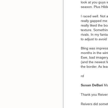
look at you guys 
season. Plus Hild
I raced well. Not
really gapped me m
really liked the 
texture. Something
rivals. In my fan
to adjust to avoid
Bling was impress
months in the wint
Ewe, bad imagery.
(and the newest M
the border. As le
rd
Susan
DeBari
Ma
Thank you Reivers
Reivers did somet