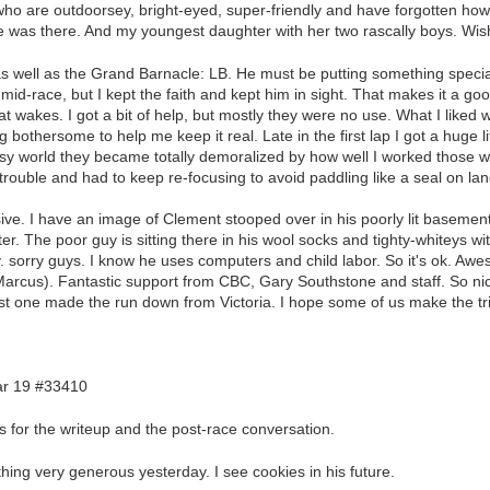
who are outdoorsey, bright-eyed, super-friendly and have forgotten how
e was there. And my youngest daughter with her two rascally boys. Wish
 as well as the Grand Barnacle: LB. He must be putting something speci
id-race, but I kept the faith and kept him in sight. That makes it a goo
boat wakes. I got a bit of help, but mostly they were no use. What I lik
 bothersome to help me keep it real. Late in the first lap I got a huge l
tasy world they became totally demoralized by how well I worked those 
 trouble and had to keep re-focusing to avoid paddling like a seal on lan
ive. I have an image of Clement stooped over in his poorly lit basement
er. The poor guy is sitting there in his wool socks and tighty-whiteys wit
 sorry guys. I know he uses computers and child labor. So it's ok. Awe
arcus). Fantastic support from CBC, Gary Southstone and staff. So nic
ast one made the run down from Victoria. I hope some of us make the tr
r 19 #33410
 for the writeup and the post-race conversation.
hing very generous yesterday. I see cookies in his future.