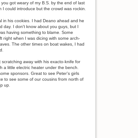
 you got weary of my B.S. by the end of last
 I could introduce but the crowd was rockin.
al in his cookies. I had Deano ahead and he
d day. I don't know about you guys, but I
ed was having something to blame. Some
ift right when I was dicing with some arch-
waves. The other times on boat wakes, I had
d.
 scratching away with his exacto-knife for
h a little electric heater under the bench.
some sponsors. Great to see Peter's girls
e to see some of our cousins from north of
ip up.