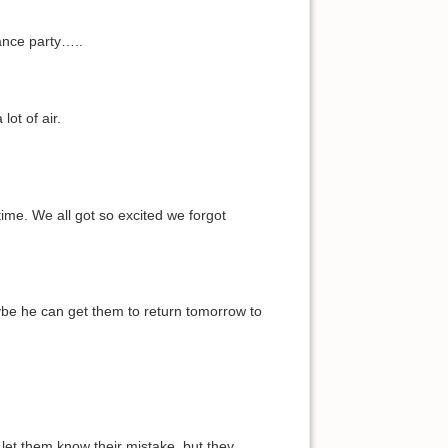
ance party…..
ot of air.
ime. We all got so excited we forgot
ybe he can get them to return tomorrow to
 let them know their mistake, but they