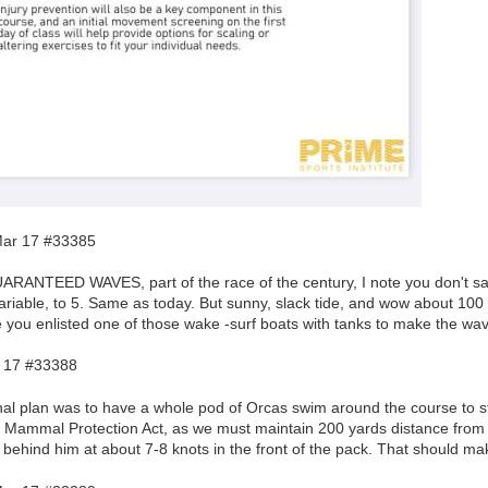
ar 17 #33385
ARANTEED WAVES, part of the race of the century, I note you don't say
ariable, to 5. Same as today. But sunny, slack tide, and wow about 100 
 you enlisted one of those wake -surf boats with tanks to make the wa
 17 #33388
nal plan was to have a whole pod of Orcas swim around the course to sti
e Mammal Protection Act, as we must maintain 200 yards distance from 
 behind him at about 7-8 knots in the front of the pack. That should 