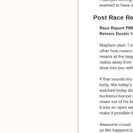
seemed to have s
Post Race Re
Race Report P
Reivers
Dustin
M
Mayhem start. I s
other how rowers n
means at the begin
radius away from t
drive into you wit
If that sounds too
lucky, like today'
watched today did 
buckaroo-bonzai m
rower out of his b
it was an open wa
make it possible
Awesome crowd. S
so like happens to