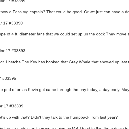
ar 17 #33389
now a Foss tug captain? That could be good. Or we just can have a d
r 17 #33390
pe of 4 ft. diameter fans that we could set up un the dock They move a l
ar 17 #33393
ot. I betcha The Kev has booked that Grey Whale that showed up last t
7 #33395
he pod of orcas Kevin got came through the bay today, a day early. Ma
r 17 #33399
t's up with that? Didn't they talk to the humpback from last year?
in from a paddle as they were going by MP. I tried to flag them down to