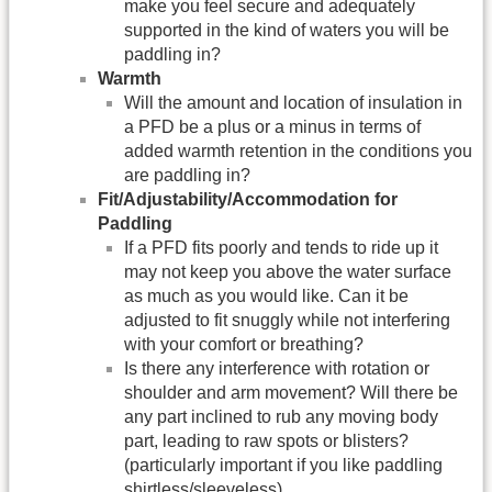
make you feel secure and adequately
supported in the kind of waters you will be
paddling in?
Warmth
Will the amount and location of insulation in
a PFD be a plus or a minus in terms of
added warmth retention in the conditions you
are paddling in?
Fit/Adjustability/
Accommodation for
Paddling
If a PFD fits poorly and tends to ride up it
may not keep you above the water surface
as much as you would like. Can it be
adjusted to fit snuggly while not interfering
with your comfort or breathing?
Is there any interference with rotation or
shoulder and arm movement? Will there be
any part inclined to rub any moving body
part, leading to raw spots or blisters?
(particularly important if you like paddling
shirtless/sleeveless).