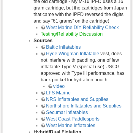
the old cartridge - My M-16 iPFD uses a 16
gram cartridge, but the cartridges from Japan
that came with the iPFD reversed the digits
and say “61 grams” on the cartridge)
West Marine DIY Reliability Check
Testing/Reliability Discussion
Sources
Baltic Inflatables
Hyde Wingman Inflatable
vest, does
not interfere with paddling, one of few
inflatable Type V (special use) USCG
approved with Type III performance, has
back pocket for hydration pouch
video
LFS Marine
NRS Inflatables and Supplies
Northshore Inflatables and Supplies
Secumar Inflatables
West Coast Paddlesports
West Marine Inflatables
Hybrid/Dual Flotation