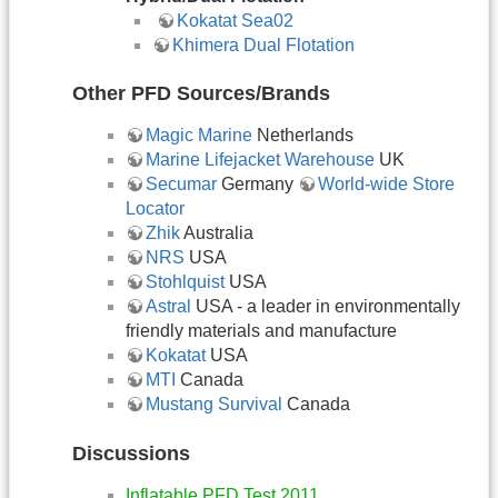
​Kokatat Sea02
Khimera Dual Flotation
Other PFD Sources/Brands
Magic Marine
Netherlands
Marine Lifejacket Warehouse
UK
Secumar
Germany
World-wide Store
Locator
Zhik
Australia
NRS
USA
Stohlquist
USA
Astral
USA - a leader in environmentally
friendly materials and manufacture
Kokatat
USA
MTI
Canada
Mustang Survival
Canada
Discussions
Inflatable PFD Test 2011