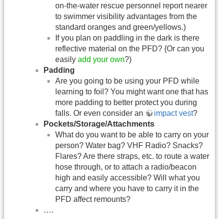
on-the-water rescue personnel report nearer
to swimmer visibility advantages from the
standard oranges and green/yellows.)
If you plan on paddling in the dark is there
reflective material on the PFD? {Or can you
easily
add your own
?)
Padding
Are you going to be using your PFD while
learning to foil? You might want one that has
more padding to better protect you during
falls. Or even consider an
impact vest
?
Pockets/Storage/Attachments
What do you want to be able to carry on your
person? Water bag? VHF Radio? Snacks?
Flares? Are there straps, etc. to route a water
hose through, or to attach a radio/beacon
high and easily accessible? Will what you
carry and where you have to carry it in the
PFD affect remounts?
….