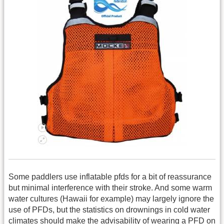
Some paddlers use inflatable pfds for a bit of reassurance
but minimal interference with their stroke. And some warm
water cultures (Hawaii for example) may largely ignore the
use of PFDs, but the statistics on drownings in cold water
climates should make the advisability of wearing a PFD on