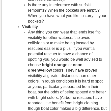
Is there any interference with surfski
remounts? When the pockets are empty?
When you have what you like to carry in your
pockets?
Visibility
Any thing you can wear that lends itself to
visibility for other watercraft to avoid
collisions or to make being located by
rescuers easier is a plus. If you want a
potential rescuer to have a chance of
spotting you, you would be well advised to
choose
bright orange
or
neon
green/yellow
colors. They have proven
visibility at greater distances than other
colors. In rough conditions it is hard to spot
anyone, particularly separated from their
boat, but the odds of being spotted are better
with bright colors. (Airborne rescuers have
reported little benefit from bright clothing
though boat color makes a big difference, but