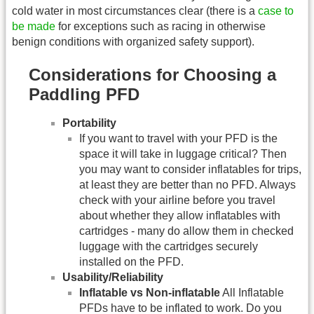
cold water in most circumstances clear (there is a
case to
be made
for exceptions such as racing in otherwise
benign conditions with organized safety support).
Considerations for Choosing a
Paddling PFD
Portability
If you want to travel with your PFD is the
space it will take in luggage critical? Then
you may want to consider inflatables for trips,
at least they are better than no PFD. Always
check with your airline before you travel
about whether they allow inflatables with
cartridges - many do allow them in checked
luggage with the cartridges securely
installed on the PFD.
Usability/Reliability
Inflatable vs Non-inflatable
All Inflatable
PFDs have to be inflated to work. Do you