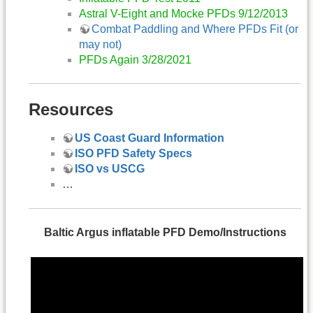
Astral V-Eight and Mocke PFDs 9/12/2013
Combat Paddling and Where PFDs Fit (or
may not)
PFDs Again 3/28/2021
Resources
US Coast Guard Information
ISO PFD Safety Specs
ISO vs USCG
…
Baltic Argus inflatable PFD Demo/Instructions