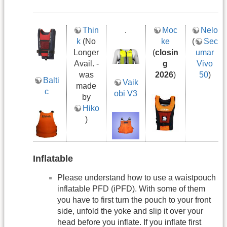
Thin
.
Moc
Nelo
k
(No
ke
(
Sec
Longer
(
closin
umar
Avail. -
g
Vivo
was
2026
)
50
)
Balti
Vaik
made
c
obi V3
by
Hiko
)
Inflatable
Please understand how to use a waistpouch
inflatable PFD (iPFD). With some of them
you have to first turn the pouch to your front
side, unfold the yoke and slip it over your
head before you inflate. If you inflate first