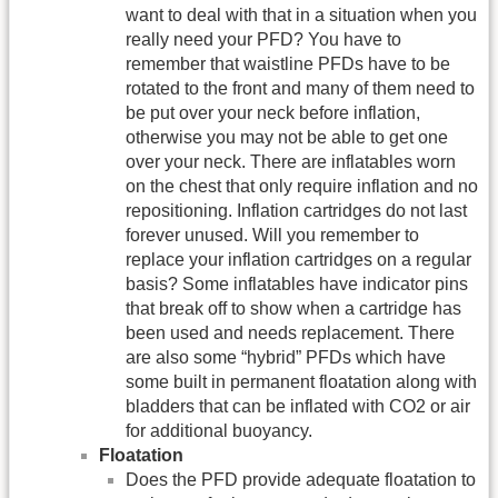
want to deal with that in a situation when you
really need your PFD? You have to
remember that waistline PFDs have to be
rotated to the front and many of them need to
be put over your neck before inflation,
otherwise you may not be able to get one
over your neck. There are inflatables worn
on the chest that only require inflation and no
repositioning. Inflation cartridges do not last
forever unused. Will you remember to
replace your inflation cartridges on a regular
basis? Some inflatables have indicator pins
that break off to show when a cartridge has
been used and needs replacement. There
are also some “hybrid” PFDs which have
some built in permanent floatation along with
bladders that can be inflated with CO2 or air
for additional buoyancy.
Floatation
Does the PFD provide adequate floatation to