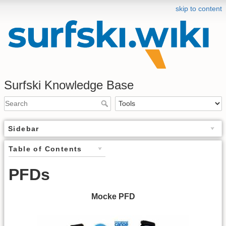
skip to content
Surfski Knowledge Base
Sidebar
Table of Contents
PFDs
Mocke PFD