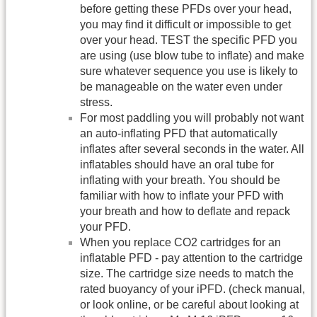
before getting these PFDs over your head,
you may find it difficult or impossible to get
over your head. TEST the specific PFD you
are using (use blow tube to inflate) and make
sure whatever sequence you use is likely to
be manageable on the water even under
stress.
For most paddling you will probably not want
an auto-inflating PFD that automatically
inflates after several seconds in the water. All
inflatables should have an oral tube for
inflating with your breath. You should be
familiar with how to inflate your PFD with
your breath and how to deflate and repack
your PFD.
When you replace CO2 cartridges for an
inflatable PFD - pay attention to the cartridge
size. The cartridge size needs to match the
rated buoyancy of your iPFD. (check manual,
or look online, or be careful about looking at