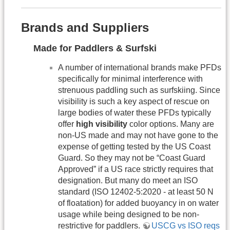
Brands and Suppliers
Made for Paddlers & Surfski
A number of international brands make PFDs
specifically for minimal interference with
strenuous paddling such as surfskiing. Since
visibility is such a key aspect of rescue on
large bodies of water these PFDs typically
offer
high visibility
color options. Many are
non-US made and may not have gone to the
expense of getting tested by the US Coast
Guard. So they may not be “Coast Guard
Approved” if a US race strictly requires that
designation. But many do meet an ISO
standard (ISO 12402-5:2020 - at least 50 N
of floatation) for added buoyancy in on water
usage while being designed to be non-
restrictive for paddlers.
USCG vs ISO reqs