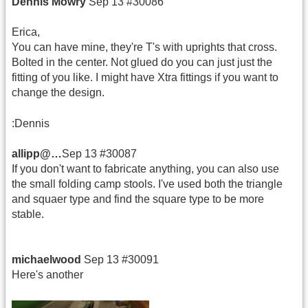
Dennis Mowry
Sep 13 #30086
Erica,
You can have mine, they're T's with uprights that cross.
Bolted in the center. Not glued do you can just just the
fitting of you like. I might have Xtra fittings if you want to
change the design.
:Dennis
allipp@…
Sep 13 #30087
If you don't want to fabricate anything, you can also use
the small folding camp stools. I've used both the triangle
and squaer type and find the square type to be more
stable.
michaelwood
Sep 13 #30091
Here's another