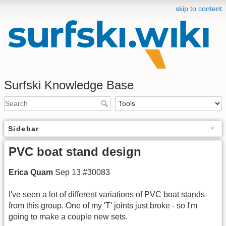
skip to content
Surfski Knowledge Base
Sidebar
PVC boat stand design
Erica Quam
Sep 13 #30083
I've seen a lot of different variations of PVC boat stands
from this group. One of my 'T' joints just broke - so I'm
going to make a couple new sets.