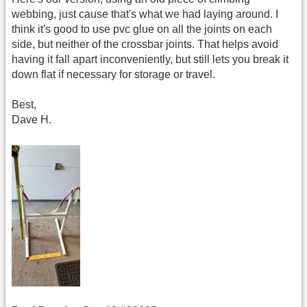
webbing, just cause that's what we had laying around. I
think it's good to use pvc glue on all the joints on each
side, but neither of the crossbar joints. That helps avoid
having it fall apart inconveniently, but still lets you break it
down flat if necessary for storage or travel.
Best,
Dave H.