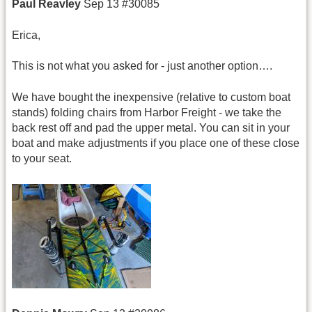
Paul Reavley
Sep 13 #30085
Erica,
This is not what you asked for - just another option….
We have bought the inexpensive (relative to custom boat
stands) folding chairs from Harbor Freight - we take the
back rest off and pad the upper metal. You can sit in your
boat and make adjustments if you place one of these close
to your seat.