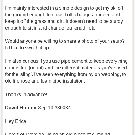
I'm mainly interested in a simple design to get my ski off
the ground enough to rinse it off, change a rudder, and
keep it off the grass and dirt. It doesn't need to be sturdy
enough to sit in and change leg length, etc.
Would anyone be willing to share a photo of your setup?
I'd like to switch it up.
I'm also curious if you use pipe cement to keep everything
connected (or not) and the different materials you've used
for the 'sling'. I've seen everything from nylon webbing, to
old firehose and foam pipe insulation.
Thanks in advance!
David Hooper
Sep 13 #30084
Hey Erica,
Here's our version, using an old piece of climbing