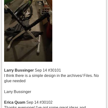
Larry Bussinger
Sep 14 #30101
I think there is a simple design in the archives/ Files. No
glue needed
Larry Bussinger
Erica Quam
Sep 14 #30102
Thanks everyone! I’ve got some great ideas and