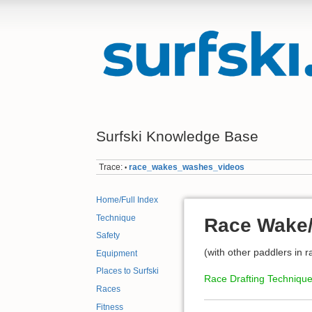
Surfski Knowledge Base
Trace:
race_wakes_washes_videos
•
Home/Full Index
Technique
Race Wake/
Safety
(with other paddlers in r
Equipment
Places to Surfski
Race Drafting Techniqu
Races
Fitness