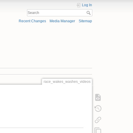
Log In
Recent Changes
Media Manager
Sitemap
race_wakes_washes_videos