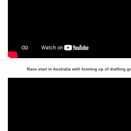
Race start in Australia with forming up of drafting 