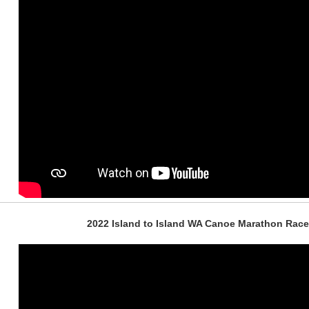
2022 Island to Island WA Canoe Marathon Race