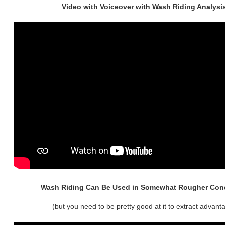
Video with Voiceover with Wash Riding Analysi
Wash Riding Can Be Used in Somewhat Rougher Cond
(but you need to be pretty good at it to extract advant