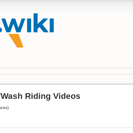
Wash Riding Videos
aces)
e