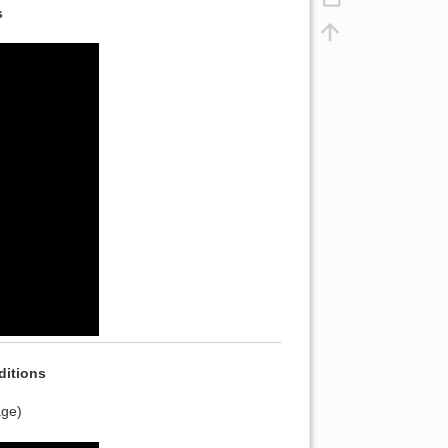
s
itions
age)