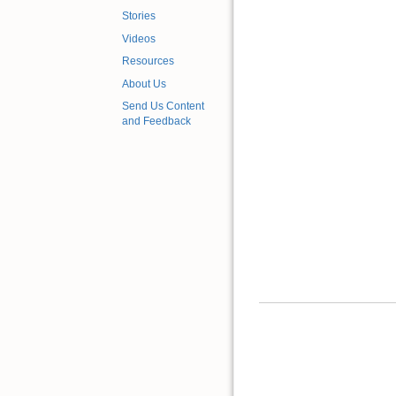
Stories
Videos
Resources
About Us
Send Us Content
and Feedback