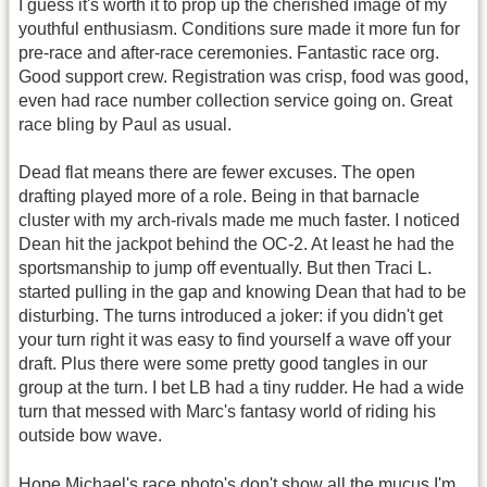
I guess it's worth it to prop up the cherished image of my
youthful enthusiasm. Conditions sure made it more fun for
pre-race and after-race ceremonies. Fantastic race org.
Good support crew. Registration was crisp, food was good,
even had race number collection service going on. Great
race bling by Paul as usual.
Dead flat means there are fewer excuses. The open
drafting played more of a role. Being in that barnacle
cluster with my arch-rivals made me much faster. I noticed
Dean hit the jackpot behind the OC-2. At least he had the
sportsmanship to jump off eventually. But then Traci L.
started pulling in the gap and knowing Dean that had to be
disturbing. The turns introduced a joker: if you didn't get
your turn right it was easy to find yourself a wave off your
draft. Plus there were some pretty good tangles in our
group at the turn. I bet LB had a tiny rudder. He had a wide
turn that messed with Marc's fantasy world of riding his
outside bow wave.
Hope Michael's race photo's don't show all the mucus I'm