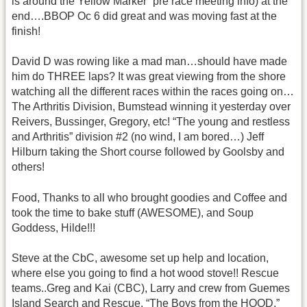
is around the Yellow Marker” pre race meeting info) at the
end….BBOP Oc 6 did great and was moving fast at the
finish!
David D was rowing like a mad man…should have made
him do THREE laps? It was great viewing from the shore
watching all the different races within the races going on…
The Arthritis Division, Bumstead winning it yesterday over
Reivers, Bussinger, Gregory, etc! “The young and restless
and Arthritis” division #2 (no wind, I am bored…) Jeff
Hilburn taking the Short course followed by Goolsby and
others!
Food, Thanks to all who brought goodies and Coffee and
took the time to bake stuff (AWESOME), and Soup
Goddess, Hilde!!!
Steve at the CbC, awesome set up help and location,
where else you going to find a hot wood stove!! Rescue
teams..Greg and Kai (CBC), Larry and crew from Guemes
Island Search and Rescue, “The Boys from the HOOD,”