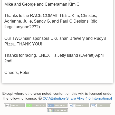
Mike and George and Cameraman Kim C!
Thanks to the RACE COMMITTEE…Kim, Christos,
Adrienne, Julie, Sandy G. and Paul C Designs! (did I
forget anyone????)
Our TWO main sponsors…Kulshan Brewery and Rudy's
Pizza, THANK YOU!
Thanks for racing….NEXT is Jetty Island (Everett) April
2nd!
Cheers, Peter
Except where otherwise noted, content on this wiki is licensed under
the following license:
CC Attribution-Share Alike 4.0 International