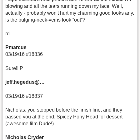
blowing and all the tears running down my face. Well,
actually - probably won't hurt my charming good looks any.
Is the bulging-neck-veins look “out”?
rd
Pmarcus
03/19/16 #18836
Sure!! P
jeff.hegedus@…
03/19/16 #18837
Nicholas, you stopped before the finish line, and they
passed you at the end. Spicey Pony Head for dessert
(awesome film Dude!).
Nicholas Cryder