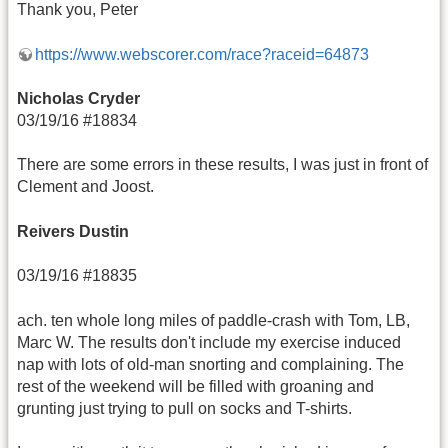
Thank you, Peter
https://www.webscorer.com/race?raceid=64873
Nicholas Cryder
03/19/16 #18834
There are some errors in these results, I was just in front of
Clement and Joost.
Reivers Dustin
03/19/16 #18835
ach. ten whole long miles of paddle-crash with Tom, LB,
Marc W. The results don't include my exercise induced
nap with lots of old-man snorting and complaining. The
rest of the weekend will be filled with groaning and
grunting just trying to pull on socks and T-shirts.