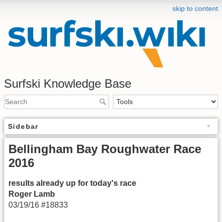
skip to content
Surfski Knowledge Base
Sidebar
Bellingham Bay Roughwater Race
2016
results already up for today's race
Roger Lamb
03/19/16 #18833