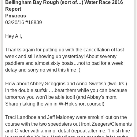
Bellingham Bay Rough (sort of…) Water Race 2016
Report
Pmarcus
03/20/16 #18839
Hey All,
Thanks again for putting up with the cancellation of last
week and still showing up yesterday! About seventy
paddlers and almost sixty boats…not to bad for a week
delay and sorry no wind this time :(
How about Abbey Scoggins and Anna Swetish (two Jrs.)
in the double surfski….beat them while you can because
tomorrow you won't be able too!! (and Abbey's mom,
Sharon taking the win in W-Hpk short course!)
Traci Landboe and Jeff Maloney were smokin' out on the
course with the two speedsters out front Zeegers/Clements
and Cryder with a minor detail (repeat after me, “finish line