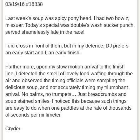
03/19/16 #18838
Last week's soup was spicy pony head. I had two bowlz,
missuer. Today's special was double's wash sucker punch,
served shamelessly late in the race!
I did cross in front of them, but in my defence, DJ prefers
an early start and I, an early finish.
Further more, upon my slow motion arrival to the finish
line, I detected the smell of lovely food wafting through the
air and observed the timing officials were sampling the
delicious soup, and not accurately timing my triumphant
arrival. No palms, no trumpets… Just breadcrumbs and
soup stained smiles. I noticed this because such things
are easy to do when one paddles at the rate of thousands
of seconds per millimeter.
Cryder