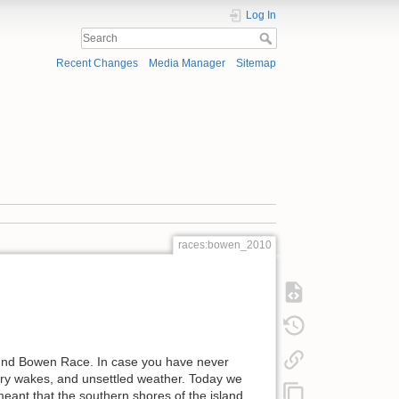
Log In
Recent Changes
Media Manager
Sitemap
races:bowen_2010
Round Bowen Race. In case you have never
ferry wakes, and unsettled weather. Today we
eant that the southern shores of the island