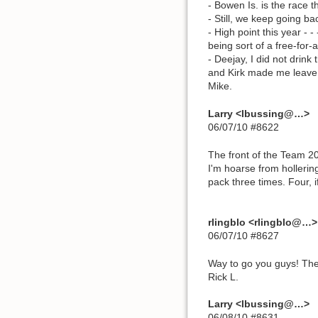
- Bowen Is. is the race th
- Still, we keep going ba
- High point this year -
being sort of a free-for-al
- Deejay, I did not drin
and Kirk made me leave o
Mike.
Larry <lbussing@…>
06/07/10 #8622
The front of the Team 20
I'm hoarse from hollering
pack three times. Four, i
rlingblo <rlingblo@…>
06/07/10 #8627
Way to go you guys! The 
Rick L.
Larry <lbussing@…>
06/08/10 #8631