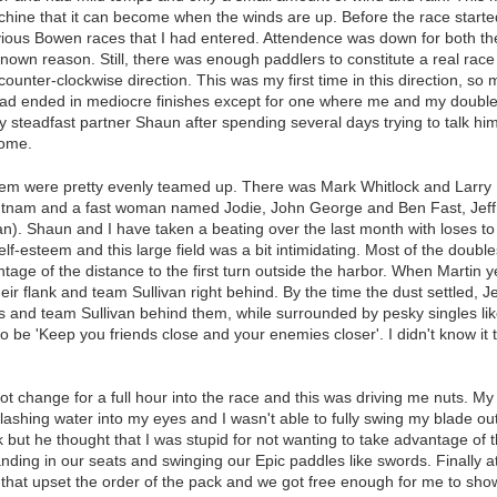
ine that it can become when the winds are up. Before the race started
evious Bowen races that I had entered. Attendence was down for both 
nown reason. Still, there was enough paddlers to constitute a real race 
counter-clockwise direction. This was my first time in this direction, so
d ended in mediocre finishes except for one where me and my double
y steadfast partner Shaun after spending several days trying to talk 
home.
them were pretty evenly teamed up. There was Mark Whitlock and Larry
 Putnam and a fast woman named Jodie, John George and Ben Fast, Je
n). Shaun and I have taken a beating over the last month with loses t
f-esteem and this large field was a bit intimidating. Most of the double
age of the distance to the first turn outside the harbor. When Martin y
eir flank and team Sullivan right behind. By the time the dust settled, 
urs and team Sullivan behind them, while surrounded by pesky singles l
be 'Keep you friends close and your enemies closer'. I didn't know it
not change for a full hour into the race and this was driving me nuts. M
shing water into my eyes and I wasn't able to fully swing my blade out i
k but he thought that I was stupid for not wanting to take advantage of 
tanding in our seats and swinging our Epic paddles like swords. Finally 
t upset the order of the pack and we got free enough for me to sho