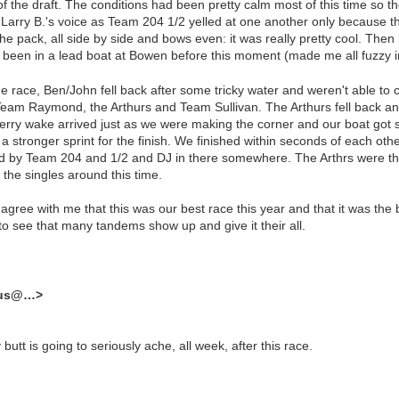
 of the draft. The conditions had been pretty calm most of this time so
 Larry B.'s voice as Team 204 1/2 yelled at one another only because th
e pack, all side by side and bows even: it was really pretty cool. Then 
r been in a lead boat at Bowen before this moment (made me all fuzzy i
 the race, Ben/John fell back after some tricky water and weren't able 
 Team Raymond, the Arthurs and Team Sullivan. The Arthurs fell back a
 A ferry wake arrived just as we were making the corner and our boat go
 a stronger sprint for the finish. We finished within seconds of each ot
wed by Team 204 and 1/2 and DJ in there somewhere. The Arthrs were th
 the singles around this time.
 agree with me that this was our best race this year and that it was th
 to see that many tandems show up and give it their all.
dus@…>
utt is going to seriously ache, all week, after this race.