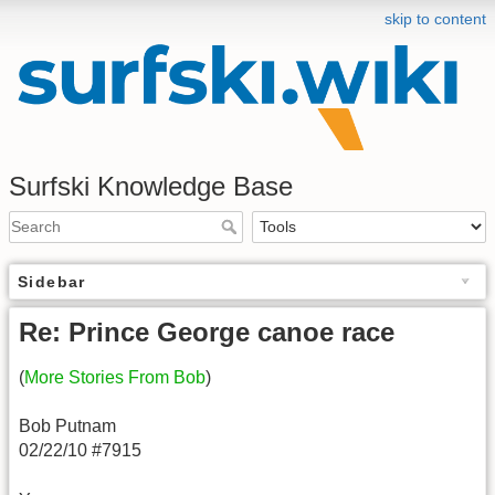
skip to content
Surfski Knowledge Base
Sidebar
Re: Prince George canoe race
(
More Stories From Bob
)
Bob Putnam
02/22/10 #7915