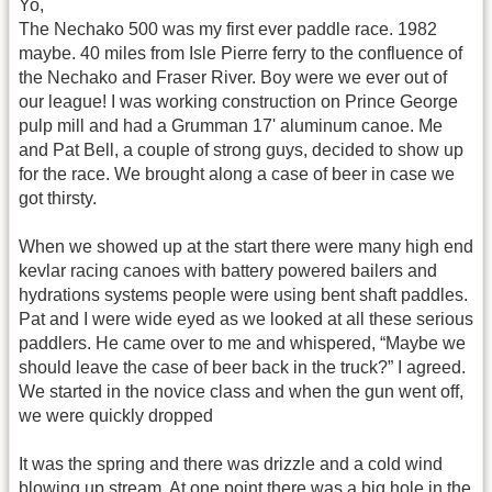
Yo,
The Nechako 500 was my first ever paddle race. 1982
maybe. 40 miles from Isle Pierre ferry to the confluence of
the Nechako and Fraser River. Boy were we ever out of
our league! I was working construction on Prince George
pulp mill and had a Grumman 17' aluminum canoe. Me
and Pat Bell, a couple of strong guys, decided to show up
for the race. We brought along a case of beer in case we
got thirsty.
When we showed up at the start there were many high end
kevlar racing canoes with battery powered bailers and
hydrations systems people were using bent shaft paddles.
Pat and I were wide eyed as we looked at all these serious
paddlers. He came over to me and whispered, “Maybe we
should leave the case of beer back in the truck?” I agreed.
We started in the novice class and when the gun went off,
we were quickly dropped
It was the spring and there was drizzle and a cold wind
blowing up stream. At one point there was a big hole in the