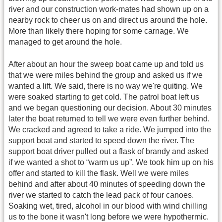
river and our construction work-mates had shown up on a
nearby rock to cheer us on and direct us around the hole.
More than likely there hoping for some carnage. We
managed to get around the hole.
After about an hour the sweep boat came up and told us
that we were miles behind the group and asked us if we
wanted a lift. We said, there is no way we're quiting. We
were soaked starting to get cold. The patrol boat left us
and we began questioning our decision. About 30 minutes
later the boat returned to tell we were even further behind.
We cracked and agreed to take a ride. We jumped into the
support boat and started to speed down the river. The
support boat driver pulled out a flask of brandy and asked
if we wanted a shot to “warm us up”. We took him up on his
offer and started to kill the flask. Well we were miles
behind and after about 40 minutes of speeding down the
river we started to catch the lead pack of four canoes.
Soaking wet, tired, alcohol in our blood with wind chilling
us to the bone it wasn't long before we were hypothermic.