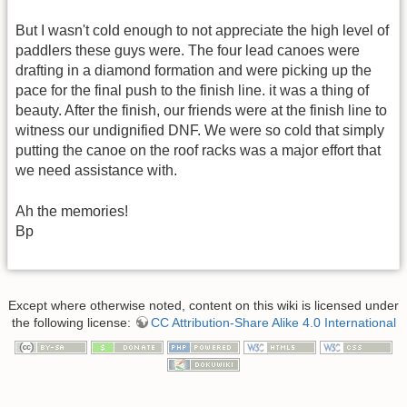
But I wasn't cold enough to not appreciate the high level of
paddlers these guys were. The four lead canoes were
drafting in a diamond formation and were picking up the
pace for the final push to the finish line. it was a thing of
beauty. After the finish, our friends were at the finish line to
witness our undignified DNF. We were so cold that simply
putting the canoe on the roof racks was a major effort that
we need assistance with.
Ah the memories!
Bp
Except where otherwise noted, content on this wiki is licensed under
the following license:
CC Attribution-Share Alike 4.0 International