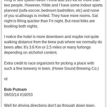
two people. However, Hilde and I have some indoor sports
planned (sofa-soccer, bedroom badmitton, etc) and none
of you scalliwags is invited. They have more rooms. Sat
night is filling quicker than Fri night. But most folks are
booking both nights.
I notice the hotel is more downtown and maybe not quite
walking distance from the brew pub where we normally do
beers after. It's 3.6 Km or 2.5 miles or many furlongs
depending on alchohol content.
Extra credit to race organizers for picking a place with
such a fine brewery in town. (Howe Sound Brewing Co.)
rd
Bob Putnam
08/03/14 #16053
Well for driving directions don't go through down town.