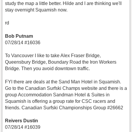
study the map a little better. Hilde and I are thinking we'll
stay overnight Squamish now.
rd
Bob Putnam
07/28/14 #16036
To Vancouver I like to take Alex Fraser Bridge,
Queensbury Bridge, Boundary Road the Iron Workers
Bridge. Then you avoid downtown traffic.
FYI there are deals at the Sand Man Hotel in Squamish.
Go to the Canadian Surfski Champs website and there is a
group Accommodation Sandman Hotel & Suites in
Squamish is offering a group rate for CSC racers and
friends. Canadian Surfski Championships Group #26662
Reivers Dustin
07/28/14 #16039