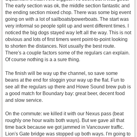
The early section was ok, the middle section fantastic and
the ending section mixed chop. There was some big event
going on with a lot of sailboats/powerboats. The start was
very informal so people split up and went different times. I
noticed the big dogs stayed way left all the way. This is not
obvious and lots of first timers went point-to-point looking
to shorten the distances. Not usually the best route.
There's a couple factors some of the regulars can explain.
Of course nothing is a a sure thing.
The finish will be way up the channel, so save some
beans at the end for sloggin your way up the flat. Fun to
see all the regulars up there and Howe Sound brew pub is
a good match for Boundary bay: great beer, decent food
and slow service.
On the commute: we killed it with our Nexus pass (beat
roughly one hour waits both ways). But we gave all that
time back because we got jammed in Vancouver traffic.
Lion's Gate bridge was stopped up both ways. I'm going to