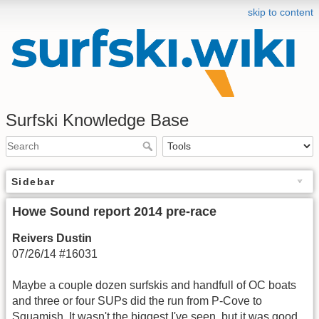
skip to content
Surfski Knowledge Base
Sidebar
Howe Sound report 2014 pre-race
Reivers Dustin
07/26/14 #16031
Maybe a couple dozen surfskis and handfull of OC boats
and three or four SUPs did the run from P-Cove to
Squamish. It wasn't the biggest I've seen, but it was good.