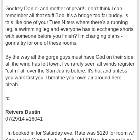
Godfrey Daniel and mother of pearl! I don't think I can
remember all that stuff Bob. It's a bridge too far buddy. Is
this like one of your Tues Niters where there's a running
leg, a swimming leg and everyone has to exchange shorts
with someone before you finish? I'm changing plans -
gonna try for one of these rooms.
By the way all the gorge guys must have God on their side:
all the wind has left town. I've rarely seen all winds register
“calm” all over the San Juans before. It's hot and unless
you walk fast you'll breathe your own air around here.
bleah.
rd
Reivers Dustin
07/29/14 #16041
I'm booked in for Saturday eve. Rate was $120 for room w/
King or two Queen beds. I think add $10 ea for more than