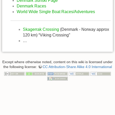
Denmark Surfski Page
Denmark Races
World Wide Single Boat Races/Adventures
Skagerrak Crossing
(Denmark - Norway approx
120 km) “Viking Crossing”
…
Except where otherwise noted, content on this wiki is licensed under
the following license:
CC Attribution-Share Alike 4.0 International