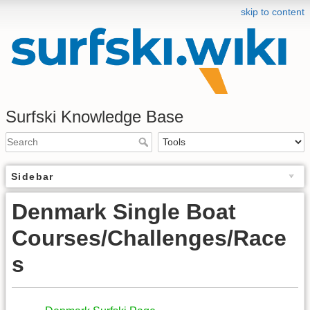
skip to content
Surfski Knowledge Base
Sidebar
Denmark Single Boat
Courses/Challenges/Race
s