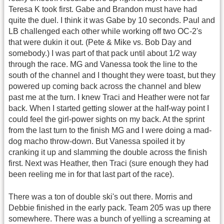
Teresa K took first. Gabe and Brandon must have had
quite the duel. I think it was Gabe by 10 seconds. Paul and
LB challenged each other while working off two OC-2's
that were dukin it out. (Pete & Mike vs. Bob Day and
somebody.) I was part of that pack until about 1/2 way
through the race. MG and Vanessa took the line to the
south of the channel and I thought they were toast, but they
powered up coming back across the channel and blew
past me at the turn. I knew Traci and Heather were not far
back. When I started getting slower at the half-way point I
could feel the girl-power sights on my back. At the sprint
from the last turn to the finish MG and I were doing a mad-
dog macho throw-down. But Vanessa spoiled it by
cranking it up and slamming the double across the finish
first. Next was Heather, then Traci (sure enough they had
been reeling me in for that last part of the race).
There was a ton of double ski's out there. Morris and
Debbie finished in the early pack. Team 205 was up there
somewhere. There was a bunch of yelling a screaming at