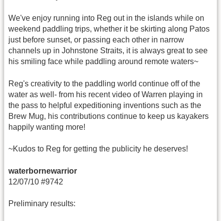
We've enjoy running into Reg out in the islands while on
weekend paddling trips, whether it be skirting along Patos
just before sunset, or passing each other in narrow
channels up in Johnstone Straits, it is always great to see
his smiling face while paddling around remote waters~
Reg's creativity to the paddling world continue off of the
water as well- from his recent video of Warren playing in
the pass to helpful expeditioning inventions such as the
Brew Mug, his contributions continue to keep us kayakers
happily wanting more!
~Kudos to Reg for getting the publicity he deserves!
waterbornewarrior
12/07/10 #9742
Preliminary results: