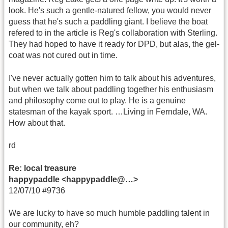
look. He's such a gentle-natured fellow, you would never
guess that he's such a paddling giant. I believe the boat
refered to in the article is Reg's collaboration with Sterling.
They had hoped to have it ready for DPD, but alas, the gel-
coat was not cured out in time.
I've never actually gotten him to talk about his adventures,
but when we talk about paddling together his enthusiasm
and philosophy come out to play. He is a genuine
statesman of the kayak sport. …Living in Ferndale, WA.
How about that.
rd
Re: local treasure
happypaddle <happypaddle@…>
12/07/10 #9736
We are lucky to have so much humble paddling talent in
our community, eh?