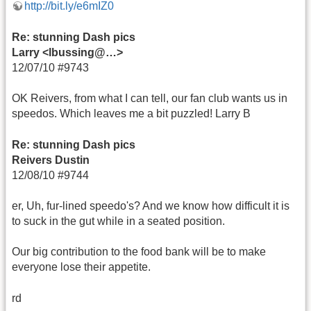
http://bit.ly/e6mIZ0
Re: stunning Dash pics
Larry <lbussing@…>
12/07/10 #9743
OK Reivers, from what I can tell, our fan club wants us in
speedos. Which leaves me a bit puzzled! Larry B
Re: stunning Dash pics
Reivers Dustin
12/08/10 #9744
er, Uh, fur-lined speedo's? And we know how difficult it is
to suck in the gut while in a seated position.
Our big contribution to the food bank will be to make
everyone lose their appetite.
rd