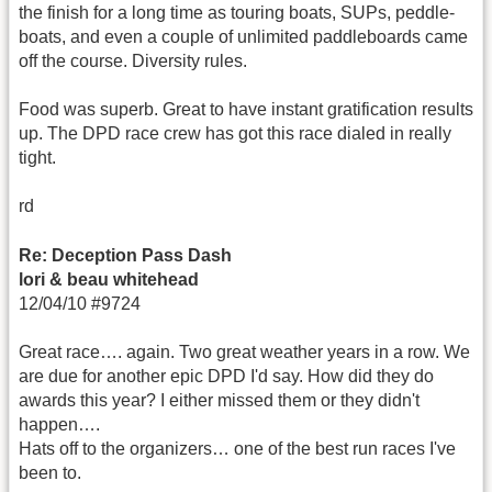
the finish for a long time as touring boats, SUPs, peddle-
boats, and even a couple of unlimited paddleboards came
off the course. Diversity rules.
Food was superb. Great to have instant gratification results
up. The DPD race crew has got this race dialed in really
tight.
rd
Re: Deception Pass Dash
lori & beau whitehead
12/04/10 #9724
Great race…. again. Two great weather years in a row. We
are due for another epic DPD I'd say. How did they do
awards this year? I either missed them or they didn't
happen….
Hats off to the organizers… one of the best run races I've
been to.