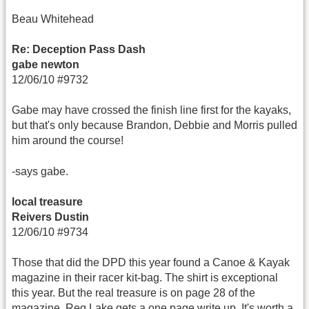
Beau Whitehead
Re: Deception Pass Dash
gabe newton
12/06/10 #9732
Gabe may have crossed the finish line first for the kayaks,
but that's only because Brandon, Debbie and Morris pulled
him around the course!
-says gabe.
local treasure
Reivers Dustin
12/06/10 #9734
Those that did the DPD this year found a Canoe & Kayak
magazine in their racer kit-bag. The shirt is exceptional
this year. But the real treasure is on page 28 of the
magazine. Reg Lake gets a one page write up. It's worth a