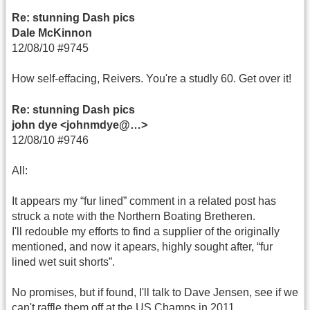
Re: stunning Dash pics
Dale McKinnon
12/08/10 #9745
How self-effacing, Reivers. You're a studly 60. Get over it!
Re: stunning Dash pics
john dye <johnmdye@…>
12/08/10 #9746
All:
It appears my “fur lined” comment in a related post has
struck a note with the Northern Boating Bretheren.
I'll redouble my efforts to find a supplier of the originally
mentioned, and now it apears, highly sought after, “fur
lined wet suit shorts”.
No promises, but if found, I'll talk to Dave Jensen, see if we
can't raffle them off at the US Champs in 2011.