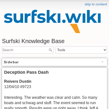
skip to content
Surfski Knowledge Base
Sidebar
Deception Pass Dash
Reivers Dustin
12/04/10 #9723
Interesting. The weather was clear and calm. So many
boats and schwag and stuff. The event seemed to run
really smooth. Results were up right away. I think Jeff &