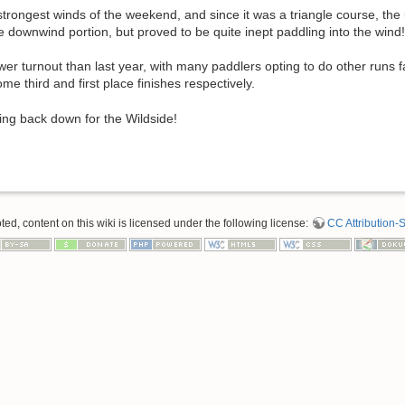
rongest winds of the weekend, and since it was a triangle course, the 
 downwind portion, but proved to be quite inept paddling into the wind!
r turnout than last year, with many paddlers opting to do other runs far
e third and first place finishes respectively.
ing back down for the Wildside!
d, content on this wiki is licensed under the following license:
CC Attribution-S