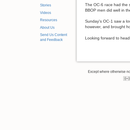
The OC-6 race had the st
Stories
BBOP men did well in the
Videos
Resources
Sunday's OC-1 saw a lowe
however, and brought hom
About Us
Send Us Content
Looking forward to head
and Feedback
Except where otherwise note