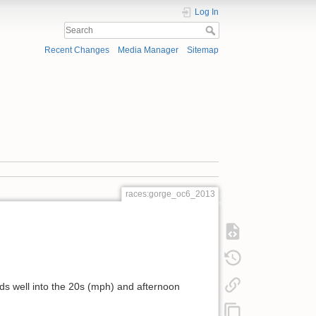
Log In
Recent Changes
Media Manager
Sitemap
races:gorge_oc6_2013
nds well into the 20s (mph) and afternoon