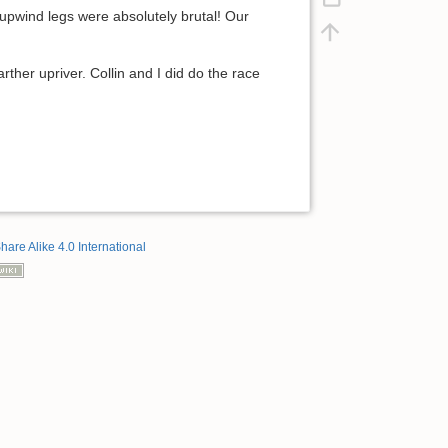
upwind legs were absolutely brutal! Our
ther upriver. Collin and I did do the race
hare Alike 4.0 International