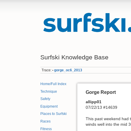
Surfski Knowledge Base
Trace:
gorge_oc6_2013
•
Home/Full Index
Technique
Gorge Report
Safety
allipp01
Equipment
07/22/13 #14639
Places to Surfski
This past weekend had to
Races
winds well into the mid 3
Fitness