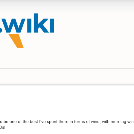
 be one of the best I've spent there in terms of wind, with morning wi
0s!