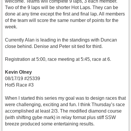
welcome. Teams will complete 9 laps, 3 each member.
Two of the 9 laps will be shorter Hot Laps. They can be
done at any time except the first and final lap. All members
of the team will score the same number of points for the
week.
Currently Alan is leading in the standings with Duncan
close behind. Denise and Peter sit tied for third.
Registration at 5:00, race meeting at 5:45, race at 6.
Kevin Olney
08/17/19 #25339
Hot5 Race #3
When I started this series my goal was to design races that
were challenging, exciting and fun. I think Thursday’s race
accomplished at least 2/3. The modified diamond course
(with shifting gybe mark) in relay format plus stiff SSW
breeze produced some entertaining results.