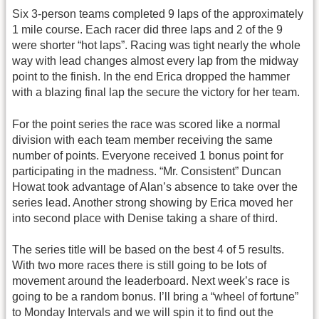
Six 3-person teams completed 9 laps of the approximately
1 mile course. Each racer did three laps and 2 of the 9
were shorter “hot laps”. Racing was tight nearly the whole
way with lead changes almost every lap from the midway
point to the finish. In the end Erica dropped the hammer
with a blazing final lap the secure the victory for her team.
For the point series the race was scored like a normal
division with each team member receiving the same
number of points. Everyone received 1 bonus point for
participating in the madness. “Mr. Consistent” Duncan
Howat took advantage of Alan’s absence to take over the
series lead. Another strong showing by Erica moved her
into second place with Denise taking a share of third.
The series title will be based on the best 4 of 5 results.
With two more races there is still going to be lots of
movement around the leaderboard. Next week’s race is
going to be a random bonus. I’ll bring a “wheel of fortune”
to Monday Intervals and we will spin it to find out the