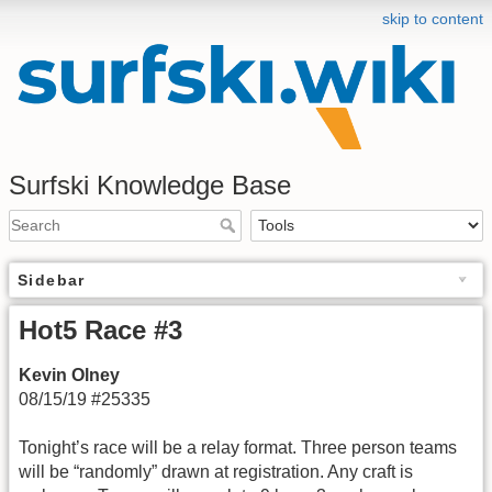
skip to content
Surfski Knowledge Base
Sidebar
Hot5 Race #3
Kevin Olney
08/15/19 #25335
Tonight’s race will be a relay format. Three person teams
will be “randomly” drawn at registration. Any craft is