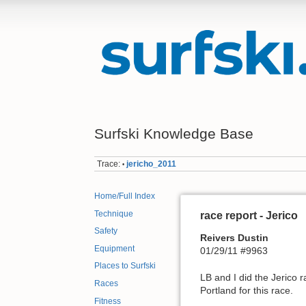
Surfski Knowledge Base
Trace:
jericho_2011
•
Home/Full Index
Technique
race report - Jerico
Safety
Reivers Dustin
Equipment
01/29/11 #9963
Places to Surfski
LB and I did the Jerico 
Races
Portland for this race.
Fitness