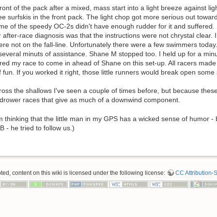
ront of the pack after a mixed, mass start into a light breeze against l
e surfskis in the front pack. The light chop got more serious out towa
ome of the speedy OC-2s didn't have enough rudder for it and suffered.
r after-race diagnosis was that the instructions were not chrystal clear.
re not on the fall-line. Unfortunately there were a few swimmers today.
several minuts of assistance. Shane M stopped too. I held up for a minu
red my race to come in ahead of Shane on this set-up. All racers made i
f fun. If you worked it right, those little runners would break open some 
across the shallows I've seen a couple of times before, but because these
ndrower races that give as much of a downwind component.
'm thinking that the little man in my GPS has a wicked sense of humor -
 - he tried to follow us.)
d, content on this wiki is licensed under the following license:
CC Attribution-S