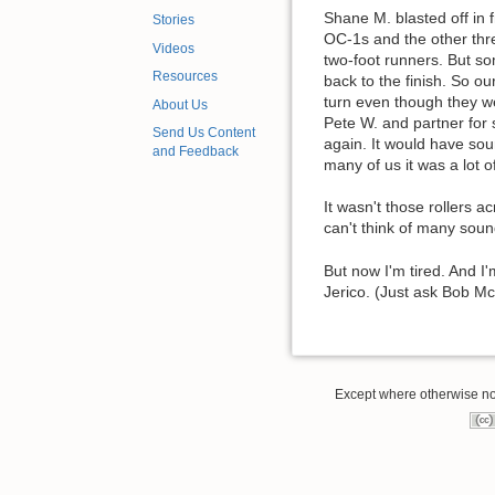
Shane M. blasted off in f
Stories
OC-1s and the other thre
Videos
two-foot runners. But s
Resources
back to the finish. So ou
turn even though they we
About Us
Pete W. and partner for 
Send Us Content
again. It would have sou
and Feedback
many of us it was a lot o
It wasn't those rollers 
can't think of many sou
But now I'm tired. And I
Jerico. (Just ask Bob McB
Except where otherwise note