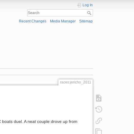
Log In
Recent Changes
Media Manager
Sitemap
races:jericho_2011
OC boats duel. A neat couple drove up from