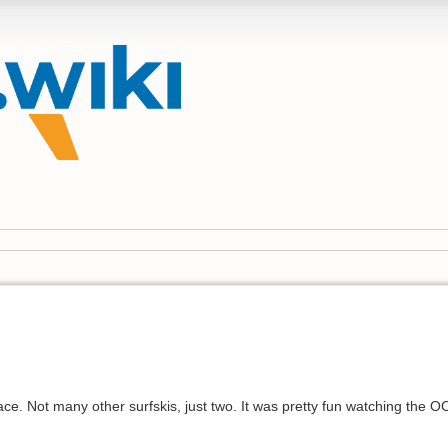
race. Not many other surfskis, just two. It was pretty fun watching the 