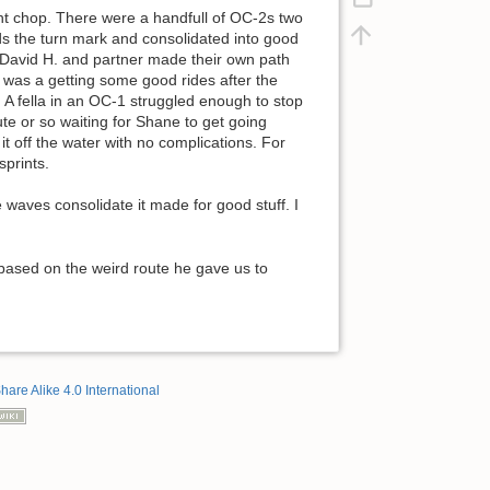
ight chop. There were a handfull of OC-2s two
rds the turn mark and consolidated into good
 David H. and partner made their own path
 I was a getting some good rides after the
 A fella in an OC-1 struggled enough to stop
te or so waiting for Shane to get going
t off the water with no complications. For
sprints.
 waves consolidate it made for good stuff. I
 based on the weird route he gave us to
hare Alike 4.0 International