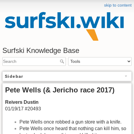
skip to content
Surfski Knowledge Base
Sidebar
Pete Wells (& Jericho race 2017)
Reivers Dustin
01/19/17 #20493
Pete Wells once robbed a gun store with a knife.
Pete Wells once heard that nothing can kill him, so