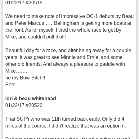
01/22/17 #20519
We need to make note of impressive OC-1 debuts by Beau
and Peter Marcus……Bellingham is getting more boats at
the front. As for myself, I tried the whole race to get by
Mike, and couldn't pull it off!
Beautiful day for a race, and after being away for a couple
years, it was great to see Minnie and Ernie, and some
other old friends. And always a pleasure to paddle with
Mike…….
he my Bow-Bitch!!
Pete
lori & beau whitehead
01/22/17 #20520
That SUP'r who was 11th turned back early. Only did 4
miles of the course. I didn't realize that was an option (-: