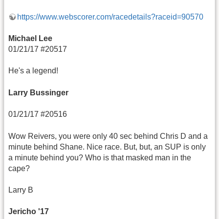
https://www.webscorer.com/racedetails?raceid=90570
Michael Lee
01/21/17 #20517
He's a legend!
Larry Bussinger
01/21/17 #20516
Wow Reivers, you were only 40 sec behind Chris D and a
minute behind Shane. Nice race. But, but, an SUP is only
a minute behind you? Who is that masked man in the
cape?
Larry B
Jericho '17