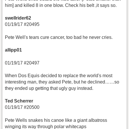
him] and killed 8 in one blow. Check his belt ,it says so.
swellrider62
01/19/17 #20495
Pete Well's tears cure cancer, too bad he never cries.
allipp01
01/19/17 #20497
When Dos Equis decided to replace the world's most
interesting man, they asked Pete, but he declined……so
they ended up getting that ugly guy instead.
Ted Scherrer
01/19/17 #20500
Pete Wells snakes his canoe like a giant albatross
winging its way through polar whitecaps