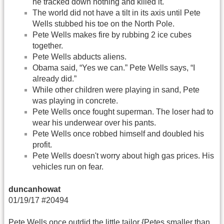
he tracked down nothing and killed it.
The world did not have a tilt in its axis until Pete
Wells stubbed his toe on the North Pole.
Pete Wells makes fire by rubbing 2 ice cubes
together.
Pete Wells abducts aliens.
Obama said, “Yes we can.” Pete Wells says, “I
already did.”
While other children were playing in sand, Pete
was playing in concrete.
Pete Wells once fought superman. The loser had to
wear his underwear over his pants.
Pete Wells once robbed himself and doubled his
profit.
Pete Wells doesn't worry about high gas prices. His
vehicles run on fear.
duncanhowat
01/19/17 #20494
Pete Wells once outdid the little tailor {Petes smaller than