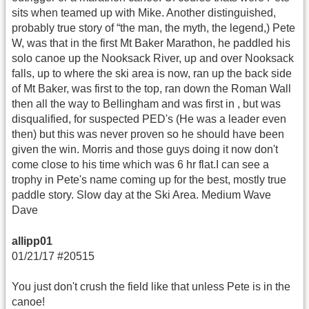
sits when teamed up with Mike. Another distinguished,
probably true story of “the man, the myth, the legend,) Pete
W, was that in the first Mt Baker Marathon, he paddled his
solo canoe up the Nooksack River, up and over Nooksack
falls, up to where the ski area is now, ran up the back side
of Mt Baker, was first to the top, ran down the Roman Wall
then all the way to Bellingham and was first in , but was
disqualified, for suspected PED's (He was a leader even
then) but this was never proven so he should have been
given the win. Morris and those guys doing it now don't
come close to his time which was 6 hr flat.I can see a
trophy in Pete's name coming up for the best, mostly true
paddle story. Slow day at the Ski Area. Medium Wave
Dave
allipp01
01/21/17 #20515
You just don't crush the field like that unless Pete is in the
canoe!