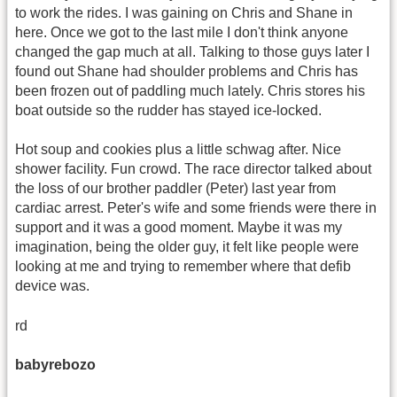
to work the rides. I was gaining on Chris and Shane in
here. Once we got to the last mile I don't think anyone
changed the gap much at all. Talking to those guys later I
found out Shane had shoulder problems and Chris has
been frozen out of paddling much lately. Chris stores his
boat outside so the rudder has stayed ice-locked.
Hot soup and cookies plus a little schwag after. Nice
shower facility. Fun crowd. The race director talked about
the loss of our brother paddler (Peter) last year from
cardiac arrest. Peter's wife and some friends were there in
support and it was a good moment. Maybe it was my
imagination, being the older guy, it felt like people were
looking at me and trying to remember where that defib
device was.
rd
babyrebozo