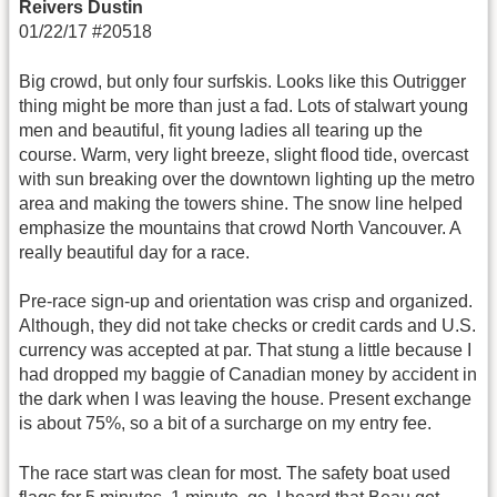
Reivers Dustin
01/22/17 #20518
Big crowd, but only four surfskis. Looks like this Outrigger
thing might be more than just a fad. Lots of stalwart young
men and beautiful, fit young ladies all tearing up the
course. Warm, very light breeze, slight flood tide, overcast
with sun breaking over the downtown lighting up the metro
area and making the towers shine. The snow line helped
emphasize the mountains that crowd North Vancouver. A
really beautiful day for a race.
Pre-race sign-up and orientation was crisp and organized.
Although, they did not take checks or credit cards and U.S.
currency was accepted at par. That stung a little because I
had dropped my baggie of Canadian money by accident in
the dark when I was leaving the house. Present exchange
is about 75%, so a bit of a surcharge on my entry fee.
The race start was clean for most. The safety boat used