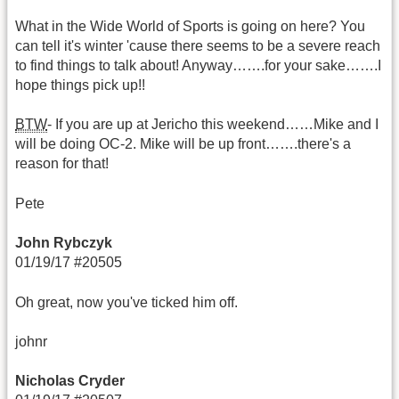
What in the Wide World of Sports is going on here? You
can tell it's winter 'cause there seems to be a severe reach
to find things to talk about! Anyway…….for your sake…….I
hope things pick up!!
BTW
- If you are up at Jericho this weekend……Mike and I
will be doing OC-2. Mike will be up front…….there's a
reason for that!
Pete
John Rybczyk
01/19/17 #20505
Oh great, now you've ticked him off.
johnr
Nicholas Cryder