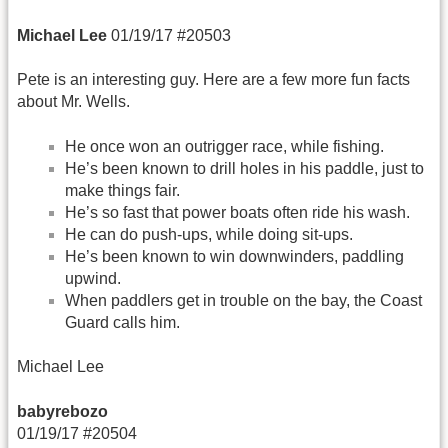
Michael Lee
01/19/17 #20503
Pete is an interesting guy. Here are a few more fun facts
about Mr. Wells.
He once won an outrigger race, while fishing.
He’s been known to drill holes in his paddle, just to
make things fair.
He’s so fast that power boats often ride his wash.
He can do push-ups, while doing sit-ups.
He’s been known to win downwinders, paddling
upwind.
When paddlers get in trouble on the bay, the Coast
Guard calls him.
Michael Lee
babyrebozo
01/19/17 #20504