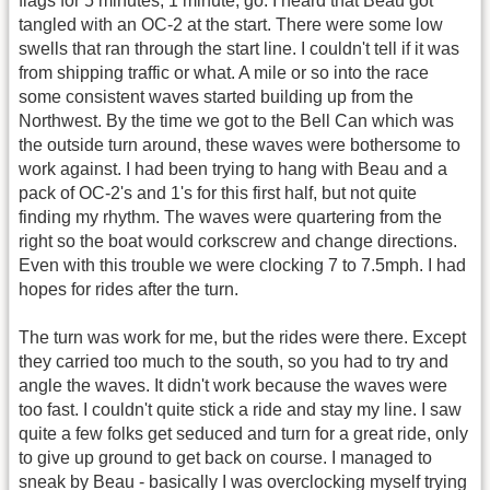
flags for 5 minutes, 1 minute, go. I heard that Beau got
tangled with an OC-2 at the start. There were some low
swells that ran through the start line. I couldn't tell if it was
from shipping traffic or what. A mile or so into the race
some consistent waves started building up from the
Northwest. By the time we got to the Bell Can which was
the outside turn around, these waves were bothersome to
work against. I had been trying to hang with Beau and a
pack of OC-2's and 1's for this first half, but not quite
finding my rhythm. The waves were quartering from the
right so the boat would corkscrew and change directions.
Even with this trouble we were clocking 7 to 7.5mph. I had
hopes for rides after the turn.
The turn was work for me, but the rides were there. Except
they carried too much to the south, so you had to try and
angle the waves. It didn't work because the waves were
too fast. I couldn't quite stick a ride and stay my line. I saw
quite a few folks get seduced and turn for a great ride, only
to give up ground to get back on course. I managed to
sneak by Beau - basically I was overclocking myself trying