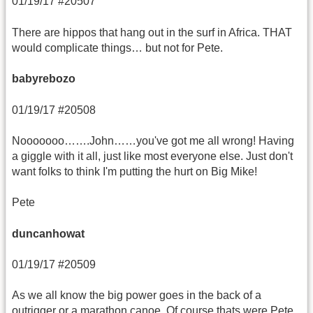
01/19/17 #20507
There are hippos that hang out in the surf in Africa. THAT
would complicate things… but not for Pete.
babyrebozo
01/19/17 #20508
Nooooooo…….John……you've got me all wrong! Having
a giggle with it all, just like most everyone else. Just don't
want folks to think I'm putting the hurt on Big Mike!
Pete
duncanhowat
01/19/17 #20509
As we all know the big power goes in the back of a
outrigger or a marathon canoe. Of course thats were Pete