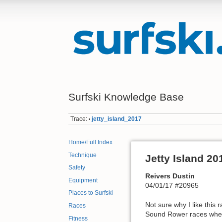
Surfski Knowledge Base
Trace:
jetty_island_2017
•
Home/Full Index
Technique
Jetty Island 20
Safety
Reivers Dustin
Equipment
04/01/17 #20965
Places to Surfski
Not sure why I like this 
Races
Sound Rower races where a
Fitness