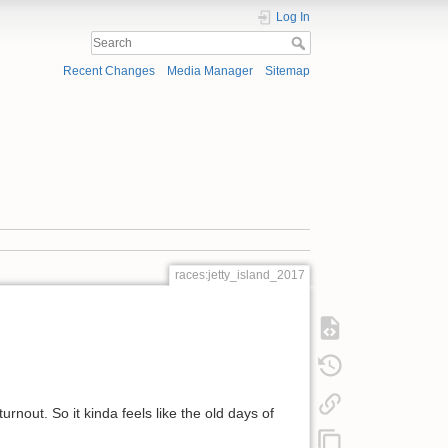
Log In
Recent Changes
Media Manager
Sitemap
races:jetty_island_2017
urnout. So it kinda feels like the old days of