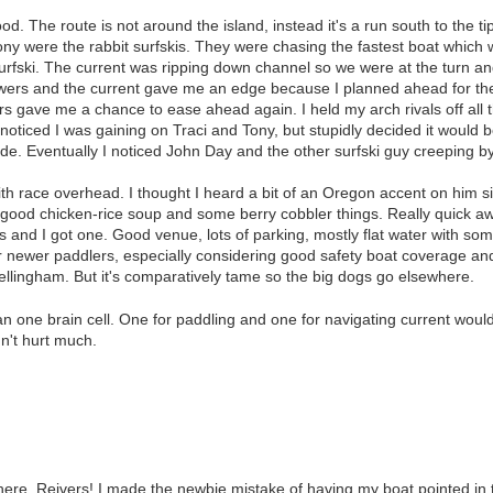
d. The route is not around the island, instead it's a run south to the t
ony were the rabbit surfskis. They were chasing the fastest boat which 
rfski. The current was ripping down channel so we were at the turn and 
rowers and the current gave me an edge because I planned ahead for th
ners gave me a chance to ease ahead again. I held my arch rivals off all
noticed I was gaining on Traci and Tony, but stupidly decided it would be
de. Eventually I noticed John Day and the other surfski guy creeping 
th race overhead. I thought I heard a bit of an Oregon accent on him 
 good chicken-rice soup and some berry cobbler things. Really quick award
 and I got one. Good venue, lots of parking, mostly flat water with som
 newer paddlers, especially considering good safety boat coverage and 
ellingham. But it's comparatively tame so the big dogs go elsewhere.
han one brain cell. One for paddling and one for navigating current wou
dn't hurt much.
here, Reivers! I made the newbie mistake of having my boat pointed in 