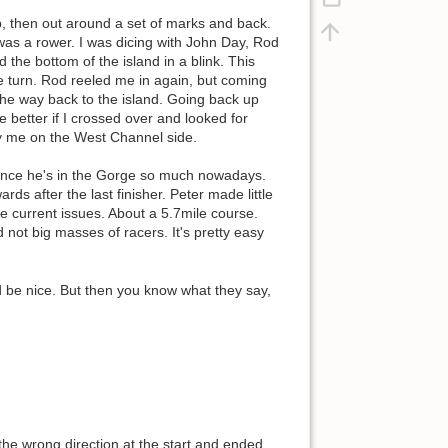
ip, then out around a set of marks and back.
was a rower. I was dicing with John Day, Rod
the bottom of the island in a blink. This
e turn. Rod reeled me in again, but coming
 the way back to the island. Going back up
 better if I crossed over and looked for
by me on the West Channel side.
since he's in the Gorge so much nowadays.
s after the last finisher. Peter made little
e current issues. About a 5.7mile course.
not big masses of racers. It's pretty easy
ld be nice. But then you know what they say,
the wrong direction at the start and ended