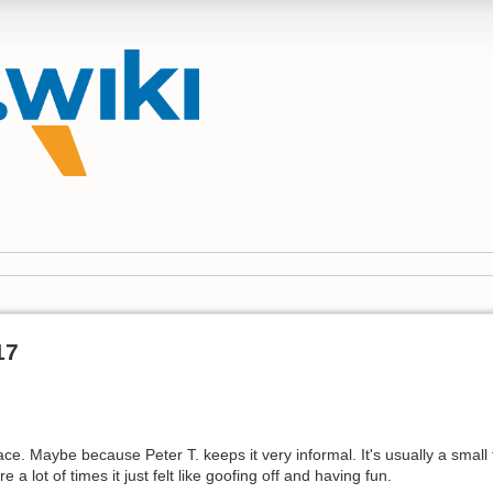
17
race. Maybe because Peter T. keeps it very informal. It's usually a small t
 lot of times it just felt like goofing off and having fun.