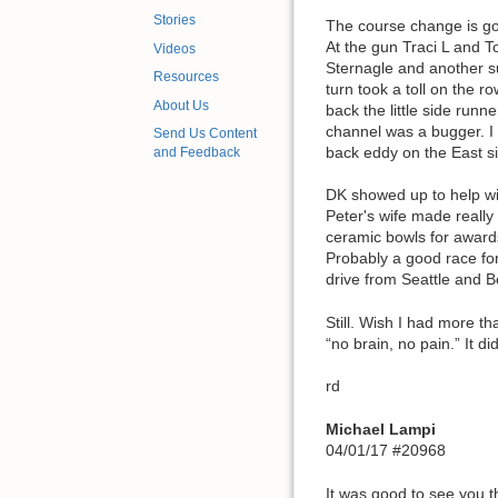
Stories
The course change is goo
At the gun Traci L and T
Videos
Sternagle and another su
Resources
turn took a toll on the 
About Us
back the little side run
channel was a bugger. I 
Send Us Content
back eddy on the East si
and Feedback
DK showed up to help wi
Peter's wife made really
ceramic bowls for awards
Probably a good race for
drive from Seattle and B
Still. Wish I had more t
“no brain, no pain.” It di
rd
Michael Lampi
04/01/17 #20968
It was good to see you t