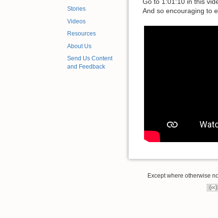
Go to 1:01:10 in this vi
Stories
And so encouraging to e
Videos
Resources
About Us
Send Us Content
and Feedback
Except where otherwise note