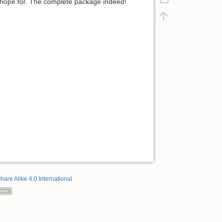
d hope for. The complete package indeed!
hare Alike 4.0 International