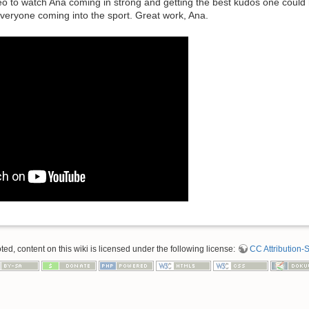
deo to watch Ana coming in strong and getting the best kudos one coul
veryone coming into the sport. Great work, Ana.
d, content on this wiki is licensed under the following license:
CC Attribution-S