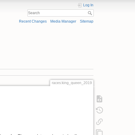
Log In
Recent Changes
Media Manager
Sitemap
races:king_queen_2019