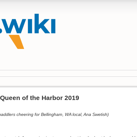
 Queen of the Harbor 2019
ddlers cheering for Bellingham, WA local, Ana Swetish)