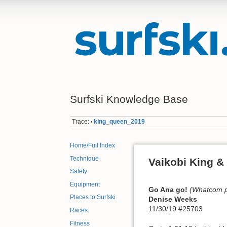
Surfski Knowledge Base
Trace:
king_queen_2019
•
Home/Full Index
Technique
Vaikobi King &
Safety
Equipment
Go Ana go!
(Whatcom pa
Places to Surfski
Denise Weeks
11/30/19 #25703
Races
Fitness