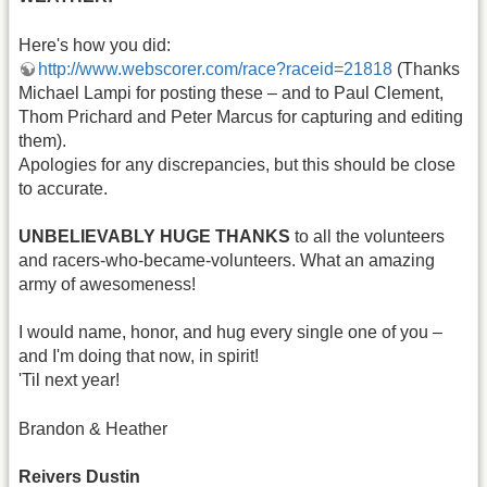
Here's how you did:
http://www.webscorer.com/race?raceid=21818
(Thanks
Michael Lampi for posting these – and to Paul Clement,
Thom Prichard and Peter Marcus for capturing and editing
them).
Apologies for any discrepancies, but this should be close
to accurate.
UNBELIEVABLY HUGE THANKS
to all the volunteers
and racers-who-became-volunteers. What an amazing
army of awesomeness!
I would name, honor, and hug every single one of you –
and I'm doing that now, in spirit!
'Til next year!
Brandon & Heather
Reivers Dustin