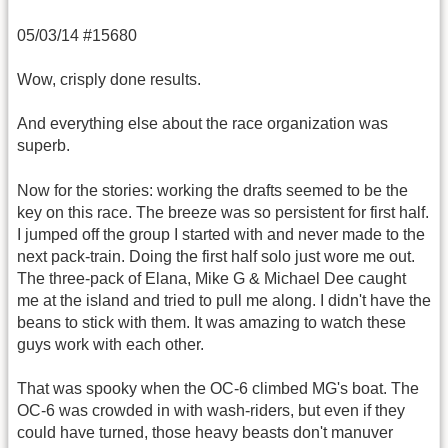
05/03/14 #15680
Wow, crisply done results.
And everything else about the race organization was
superb.
Now for the stories: working the drafts seemed to be the
key on this race. The breeze was so persistent for first half.
I jumped off the group I started with and never made to the
next pack-train. Doing the first half solo just wore me out.
The three-pack of Elana, Mike G & Michael Dee caught
me at the island and tried to pull me along. I didn't have the
beans to stick with them. It was amazing to watch these
guys work with each other.
That was spooky when the OC-6 climbed MG's boat. The
OC-6 was crowded in with wash-riders, but even if they
could have turned, those heavy beasts don't manuver