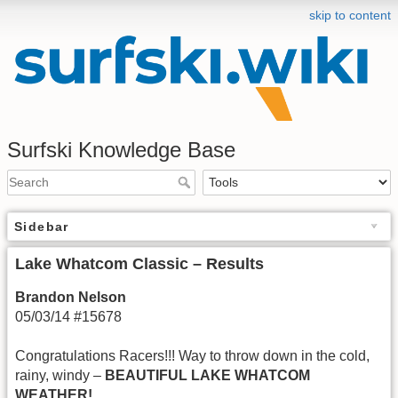
skip to content
Surfski Knowledge Base
Sidebar
Lake Whatcom Classic – Results
Brandon Nelson
05/03/14 #15678
Congratulations Racers!!! Way to throw down in the cold,
rainy, windy –
BEAUTIFUL LAKE WHATCOM
WEATHER!