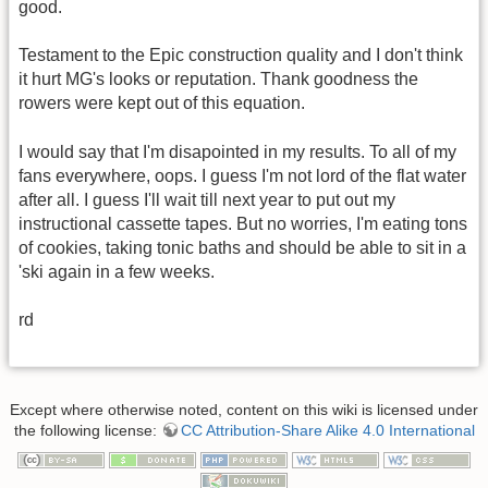
good.
Testament to the Epic construction quality and I don't think
it hurt MG's looks or reputation. Thank goodness the
rowers were kept out of this equation.
I would say that I'm disapointed in my results. To all of my
fans everywhere, oops. I guess I'm not lord of the flat water
after all. I guess I'll wait till next year to put out my
instructional cassette tapes. But no worries, I'm eating tons
of cookies, taking tonic baths and should be able to sit in a
'ski again in a few weeks.
rd
Except where otherwise noted, content on this wiki is licensed under
the following license:
CC Attribution-Share Alike 4.0 International