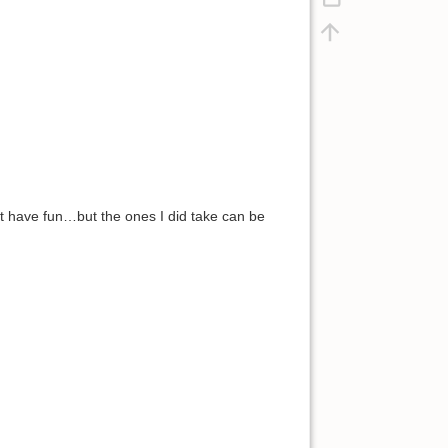
ust have fun…but the ones I did take can be