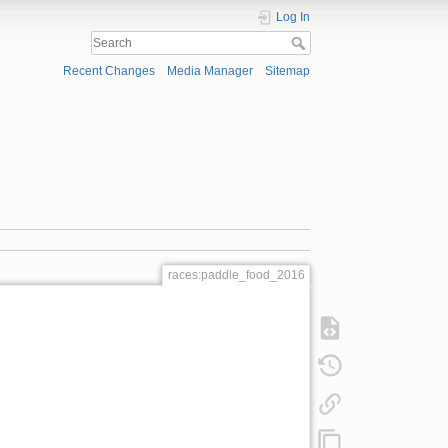
Log In
Recent Changes
Media Manager
Sitemap
races:paddle_food_2016