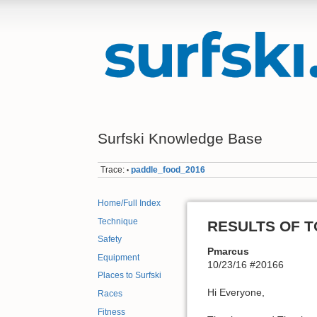
Surfski Knowledge Base
Trace:
paddle_food_2016
•
Home/Full Index
Technique
RESULTS OF TO
Safety
Pmarcus
Equipment
10/23/16 #20166
Places to Surfski
Hi Everyone,
Races
Fitness