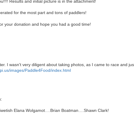
!! Results and initial picture is in the attachment!
rated for the most part and tons of paddlers!
or your donation and hope you had a good time!
er. I wasn't very diligent about taking photos, as I came to race and j
mpi.us/images/Paddle4Food/index.html
:
Swetish Elana Wolgamot….Brian Boatman….Shawn Clark!