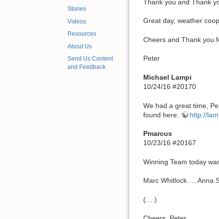
Thank you and Thank you!!
Stories
Great day, weather coope
Videos
Resources
Cheers and Thank you f
About Us
Peter
Send Us Content
and Feedback
Michael Lampi
10/24/16 #20170
We had a great time, Pet
found here:
http://la
Pmarcus
10/23/16 #20167
Winning Team today was
Marc Whitlock…..Anna 
(….)
Cheers, Peter