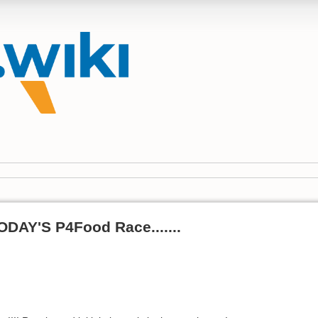
DAY'S P4Food Race.......