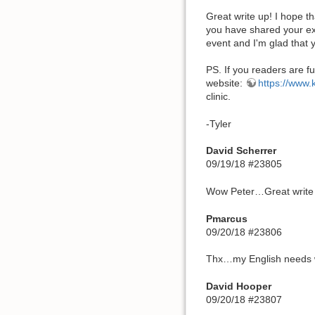
Great write up! I hope t
you have shared your exp
event and I'm glad that y
PS. If you readers are fu
website:
https://www
clinic.
-Tyler
David Scherrer
09/19/18 #23805
Wow Peter…Great write
Pmarcus
09/20/18 #23806
Thx…my English needs wo
David Hooper
09/20/18 #23807