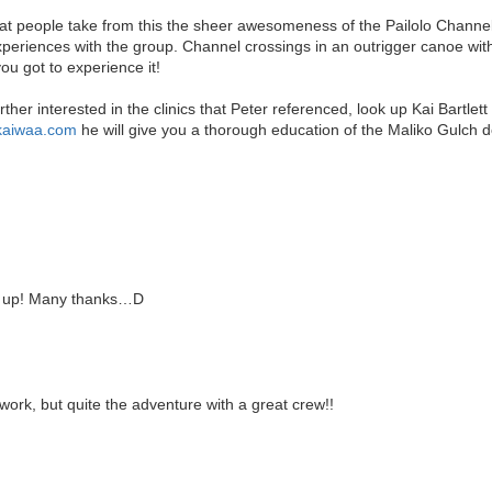
hat people take from this the sheer awesomeness of the Pailolo Channel. I
eriences with the group. Channel crossings in an outrigger canoe with 
ou got to experience it!
rther interested in the clinics that Peter referenced, look up Kai Bartl
.kaiwaa.com
he will give you a thorough education of the Maliko Gulch 
 up! Many thanks…D
rk, but quite the adventure with a great crew!!