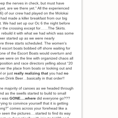
 keep the nerves in check, but must have
yet, are we there yet.” All the experienced
 6) of our crew had played on the Molokai
had made a killer breakfast from our big
t. We had set up our Oc 6 the night before
or the crossing except for……The Skirts.
o rebuild it with what we had which was some
ower started up as we were nearly
re three starts scheduled. The women's
0 escort boats bobbed off shore waiting for
 (one of the Escort Boats would overturn and
we were on the line with organized chaos all
position and race directors yelling about “20
over the place from boats or looking out and
 or just
really realizing that
you had
no
hen Drink Beer…basically in that order!!
f the majority of canoes as we headed through
 as the swells started to build to small
ne was
GONE….where
did everyone go???
ng to convince yourself that it is getting
rong?” comes across your forehead like a
seen the pictures….started to find its way