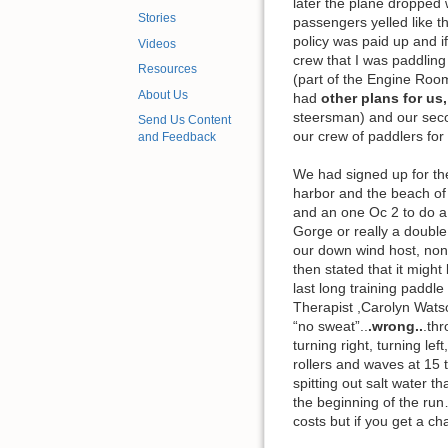
later the plane dropped 
Stories
passengers yelled like th
policy was paid up and i
Videos
crew that I was paddlin
Resources
(part of the Engine Room
About Us
had
other plans for us
steersman) and our seco
Send Us Content
our crew of paddlers for
and Feedback
We had signed up for th
harbor and the beach of 
and an one Oc 2 to do a
Gorge or really a double
our down wind host, non
then stated that it might
last long training paddle
Therapist ,Carolyn Watson
“no sweat”..
.wrong..
.thr
turning right, turning le
rollers and waves at 15 
spitting out salt water 
the beginning of the run…
costs but if you get a c