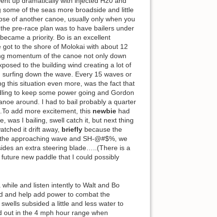
went up dramatically with injected H20 and
g some of the seas more broadside and little
mpse of another canoe, usually only when you
.the pre-race plan was to have bailers under
became a priority. Bo is an excellent
 got to the shore of Molokai with about 12
ving momentum of the canoe not only down
osed to the building wind creating a lot of
en surfing down the wave. Every 15 waves or
g this situation even more, was the fact that
addling to keep some power going and Gordon
canoe around. I had to bail probably a quarter
y!.To add more excitement, this
newbie
had
as I bailing, swell catch it, but next thing
watched it drift away,
briefly
because the
 at the approaching wave and SH-@#$%, we
sides an extra steering blade…..(There is a
 future new paddle that I could possibly
while and listen intently to Walt and Bo
ded and help add power to combat the
swells subsided a little and less water to
ed out in the 4 mph hour range when