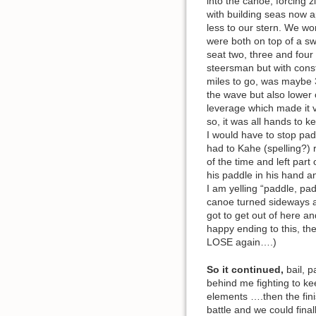
into the canoe, forcing 
with building seas now a
less to our stern. We wo
were both on top of a sw
seat two, three and four
steersman but with const
miles to go, was maybe 
the wave but also lower 
leverage which made it v
so, it was all hands to 
I would have to stop pa
had to Kahe (spelling?) r
of the time and left par
his paddle in his hand a
I am yelling “paddle, pad
canoe turned sideways a
got to get out of here a
happy ending to this, th
LOSE again….)
So it continued,
bail, p
behind me fighting to ke
elements ….then the finis
battle and we could fin