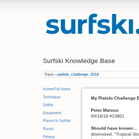
Surfski Knowledge Base
Trace:
pailolo_challenge_2018
•
Home/Full Index
Technique
My Pialolo Challenge 
Safety
Peter Marcus
Equipment
09/18/18 #23801
Places to Surfski
Should have known…
Races
downsized, “Tropical Sto
Fitness