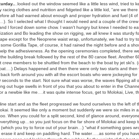
urday..
..looked out the window seemed like a little less wind, tried to
cing clothes and nutrition and fidgeted like a little kid, “are we there 
efore all had warned about enough and proper hydration and fuel (4 of
. So I selected what I thought I would need and a couple of the crew 
 and I forced down some chow. I wasn't hungry but knew I needed to ea
zation and Bo leading the show on rigging, we all knew it was sturdy f
ape except for the Neoprene waist wrap, unfortunately, we had to try t
 some Gorillia Tape, of course, it had rained the night before and a sh
elp the adhesiveness. As the opening ceremonies completed, there we
he building break followed by the rest of the 80 canoe fleet. Another 6
ut crew members to be shuttled from the beach to the boat by jet ski's.
Boat….) Delays happened and then there were only two starts and then 
 back forth around you with all the escort boats who were jockeying for 
 seconds to the start. Not sure what was worse, the waves flipping all 
g out huge swells in front of you that you about to enter in the Channel
or a newbie like me….it was quite intense focus, get to Molokai, Live, t
line start and as the fleet progressed we found ourselves to the left o
kai. It seemed like only a moment but suddenly we were six miles in and
too. When you could for a split second, kind of glance around, everyo
everything up…so you just focus on the far shore of Molokai and keep tryi
 (which you try to force out of your brain…) “what if something goes w
 erase it and keep on paddling hard. The water…..as some of you have 