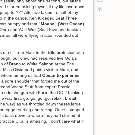
n reality only about one second, but all the
n I started asking myself if my life insurance
 up for??? After we taxied in, half of my
o in the canoe, Ken Kroeger, Seat Three
t was bumpy and that
“Moana” (Vast Ocean)
at One) and Walt Wolf (Seat Five and backup
n, all were flying in later, rounded out
or so” from Maui to the little protection of a
hough, our crew had reserved five Oc 1's
ion of Drano to White Salmon at the The
 Miss Olivia had paid a visit to Maui, and
sked whom among us had
Ocean Experience
a sore shoulder that forced me out of the
t second Vodoo Stuff from expert Physio
to ride shotgun with Kai in the OC 2 thinking
 the way first, go, go, go ,go, relax , breath,
of the way) as we throttled down theses large
outrigger surfing and racing. Once I stopped
orts back down to where they had started at
practice…Kai is amazing. I don't care what it