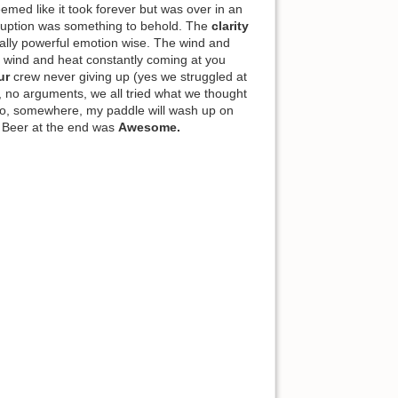
eemed like it took forever but was over in an
 eruption was something to behold. The
clarity
ally powerful emotion wise. The wind and
e wind and heat constantly coming at you
ur
crew never giving up (yes we struggled at
, no arguments, we all tried what we thought
 So, somewhere, my paddle will wash up on
 Beer at the end was
Awesome.