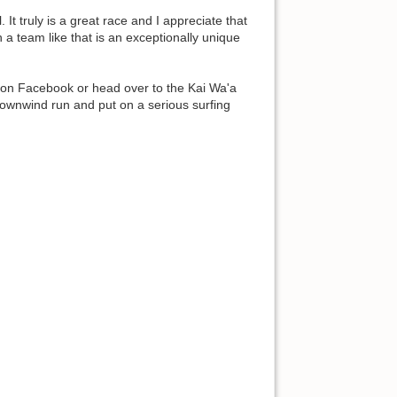
t truly is a great race and I appreciate that
a team like that is an exceptionally unique
ett on Facebook or head over to the Kai Wa'a
downwind run and put on a serious surfing