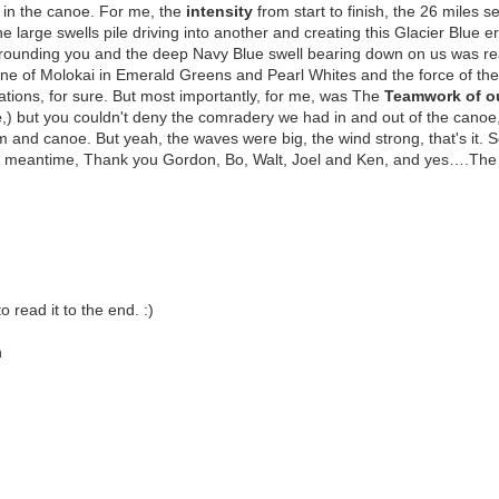
r in the canoe. For me, the
intensity
from start to finish, the 26 miles s
he large swells pile driving into another and creating this Glacier Blue
rrounding you and the deep Navy Blue swell bearing down on us was re
ine of Molokai in Emerald Greens and Pearl Whites and the force of th
tions, for sure. But most importantly, for me, was The
Teamwork of o
e
,) but you couldn't deny the comradery we had in and out of the canoe
m and canoe. But yeah, the waves were big, the wind strong, that's it.
 meantime, Thank you Gordon, Bo, Walt, Joel and Ken, and yes….The
read it to the end. :)
n