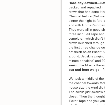
Race day dawned…Sat
packed and repacked my ra
crews that had done it b
Channel before (Not me…)
dinner the night before,
and with Gordan's organi
They were all in good sh
three inch Sail Tape and
complete…which didn't h
crews launched through t
the first three change o
not finish as an Escort 
around, Jet ski s zinging
minute penalties” and 90
seeing the Moana throwin
out and here we go.
..F
We took a middle of the 
the channel towards Molo
house size the wind did 
The swells just swallow 
closer. Then the thought
Ticker Tape and you you