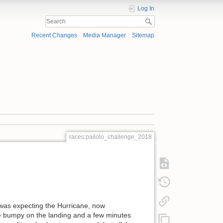
Log In
Recent Changes
Media Manager
Sitemap
races:pailolo_challenge_2018
was expecting the Hurricane, now
tle bumpy on the landing and a few minutes