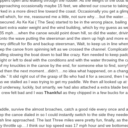
zippers open and leaking through the rubber. As the weight of the boat 
pproaching occasionally maybe 15 feet, we altered our course to takin
rked in a more direct line toward the coast. Occasionally you get a gli
ell which, for me, reassured me a little, not sure why….but the water…
 secured. As Ke Kai ( The Sea) started to be in the wrong place, bailing 
ant extra water weight and the wind building, which by my guess as we
35 mph….when the canoe would point down hill, so did the water, dri
onto the wave putting the steersman and the stern up high and more exp
ery difficult for Bo and backup steersman, Walt, to keep us in line wh
keep the canoe from spinning left as we crossed the channel. Complicatin
ddling slowing the boat down to bail like crazy. Ken needed to keep p
ight or left to deal with the conditions and with the water throwing the 
t of my knuckles in the canoe by the end, for someone else to find, sorr
nd then the next moment…didn't….no idea what happened, on a change, w
dle.” It slid right out of the grasp of Bo who had it for a second, then I 
s we stalled as I was trying to get my paddle. We then all looked up
nd underway, luckily, but smartly, we had also attached a extra blade be
e crew felt bad and I was
Thankful
as they chipped in a few bucks for a
addle, survive the almost broaches, catch a good ride every once and a 
ep the canoe dialed in so I could instantly switch to the side they nee
h line approached. The last Three miles were pretty fun, finally, as the 
ally throttle up….I think our top speed was 17 mph hour and we bottom