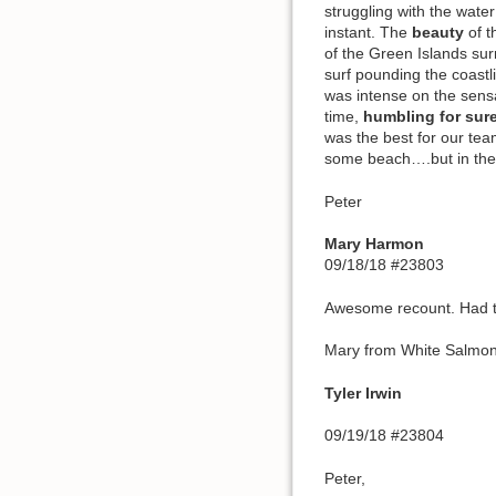
struggling with the wate
instant. The
beauty
of t
of the Green Islands su
surf pounding the coastl
was intense on the sensa
time,
humbling for sur
was the best for our tea
some beach….but in the
Peter
Mary Harmon
09/18/18 #23803
Awesome recount. Had to 
Mary from White Salmo
Tyler Irwin
09/19/18 #23804
Peter,