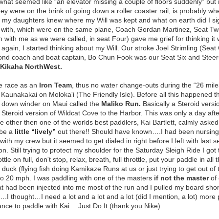
what seemed like “an elevator missing a couple of floors suddenly” but i
ey were on the brink of going down a roller coaster rail, is probably whe
f my daughters knew where my Will was kept and what on earth did I sign
g with, which were on the same plane, Coach Gordan Martinez, Seat Tw
 with me as we were called, in seat Four) gave me grief for thinking i
,
again, I started thinking about my Will. Our stroke Joel Strimling (Se
nd coach and boat captain, Bo Chun Fook was our Seat Six and Steersma
Kikaha NorthWest.
e race as an
Iron Team
, thus no water change-outs during the “26 miles 
Kaunakakai on Moloka'i (The Friendly Isle). Before all this happened t
 down winder on Maui called the
Maliko Run.
Basically a Steroid vers
 Steroid version of Wildcat Cove to the Harbor. This was only a day after
e other then one of the worlds best paddlers, Kai Bartlett, calmly a
 be a
little “lively”
out there!! Should have known….I had been nursing 
 with my crew but it seemed to get dialed in right before I left with las
. Still trying to protect my shoulder for the Saturday Sleigh Ride I got 
ottle on full, don't stop, relax, breath, full throttle, put your paddle in all
ft, duck (flying fish doing Kamikaze Runs at us or just trying to get out 
to 20 mph. I was paddling with one of the masters
if not the master
of 
that had been injected into me most of the run and I pulled my board sh
.I thought…I need a lot and a lot and a lot (did I mention, a lot) more 
hance to paddle with Kai….Just Do It (thank you Nike).