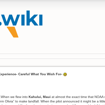
Experience- Careful What You Wish For-
.When we flew into
Kahului, Maui
at almost the exact time that NOAA 
rm Olivia” to make landfall. When the pilot announced it might be a lit