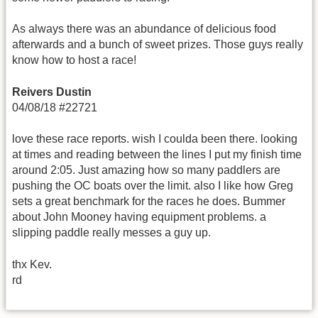
As always there was an abundance of delicious food
afterwards and a bunch of sweet prizes. Those guys really
know how to host a race!
Reivers Dustin
04/08/18 #22721
love these race reports. wish I coulda been there. looking
at times and reading between the lines I put my finish time
around 2:05. Just amazing how so many paddlers are
pushing the OC boats over the limit. also I like how Greg
sets a great benchmark for the races he does. Bummer
about John Mooney having equipment problems. a
slipping paddle really messes a guy up.
thx Kev.
rd