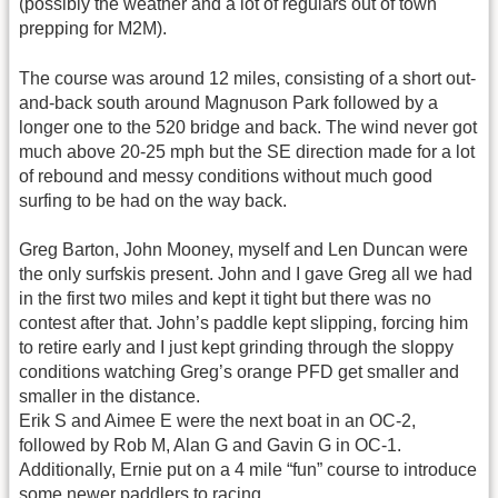
(possibly the weather and a lot of regulars out of town
prepping for M2M).
The course was around 12 miles, consisting of a short out-
and-back south around Magnuson Park followed by a
longer one to the 520 bridge and back. The wind never got
much above 20-25 mph but the SE direction made for a lot
of rebound and messy conditions without much good
surfing to be had on the way back.
Greg Barton, John Mooney, myself and Len Duncan were
the only surfskis present. John and I gave Greg all we had
in the first two miles and kept it tight but there was no
contest after that. John’s paddle kept slipping, forcing him
to retire early and I just kept grinding through the sloppy
conditions watching Greg’s orange PFD get smaller and
smaller in the distance.
Erik S and Aimee E were the next boat in an OC-2,
followed by Rob M, Alan G and Gavin G in OC-1.
Additionally, Ernie put on a 4 mile “fun” course to introduce
some newer paddlers to racing.