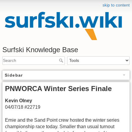
skip to content
Surfski Knowledge Base
Sidebar
PNWORCA Winter Series Finale
Kevin Olney
04/07/18 #22719
Ernie and the Sand Point crew hosted the winter series
championship race today. Smaller than usual turnout