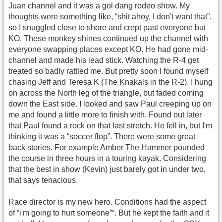
Juan channel and it was a gol dang rodeo show. My
thoughts were something like, “shit ahoy, I don't want that”.
so I snuggled close to shore and crept past everyone but
KO. These monkey shines continued up the channel with
everyone swapping places except KO. He had gone mid-
channel and made his lead stick. Watching the R-4 get
treated so badly rattled me. But pretty soon I found myself
chasing Jeff and Teresa K (The Knakals in the R-2). I hung
on across the North leg of the triangle, but faded coming
down the East side. I looked and saw Paul creeping up on
me and found a little more to finish with. Found out later
that Paul found a rock on that last stretch. He fell in, but I'm
thinking it was a “soccer flop”. There were some great
back stories. For example Amber The Hammer pounded
the course in three hours in a touring kayak. Considering
that the best in show (Kevin) just barely got in under two,
that says tenacious.
Race director is my new hero. Conditions had the aspect
of “i'm going to hurt someone”“. But he kept the faith and it