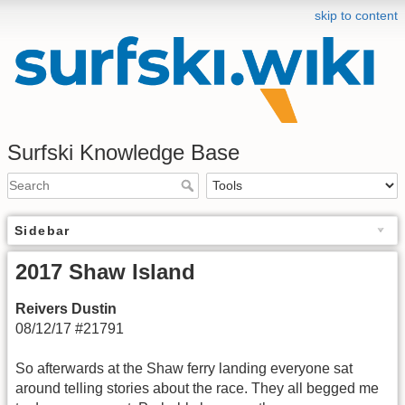
skip to content
Surfski Knowledge Base
Sidebar
2017 Shaw Island
Reivers Dustin
08/12/17 #21791
So afterwards at the Shaw ferry landing everyone sat
around telling stories about the race. They all begged me