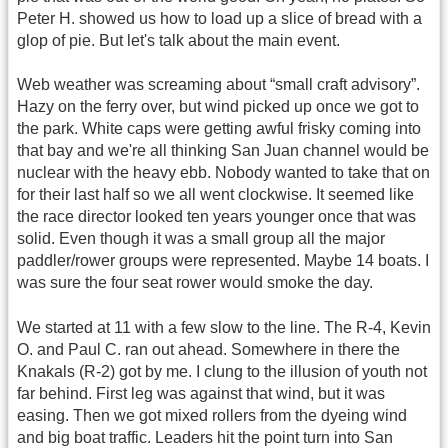
Peter H. showed us how to load up a slice of bread with a
glop of pie. But let's talk about the main event.
Web weather was screaming about “small craft advisory”.
Hazy on the ferry over, but wind picked up once we got to
the park. White caps were getting awful frisky coming into
that bay and we're all thinking San Juan channel would be
nuclear with the heavy ebb. Nobody wanted to take that on
for their last half so we all went clockwise. It seemed like
the race director looked ten years younger once that was
solid. Even though it was a small group all the major
paddler/rower groups were represented. Maybe 14 boats. I
was sure the four seat rower would smoke the day.
We started at 11 with a few slow to the line. The R-4, Kevin
O. and Paul C. ran out ahead. Somewhere in there the
Knakals (R-2) got by me. I clung to the illusion of youth not
far behind. First leg was against that wind, but it was
easing. Then we got mixed rollers from the dyeing wind
and big boat traffic. Leaders hit the point turn into San