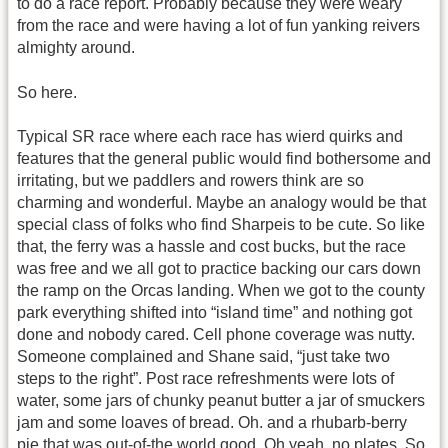
to do a race report. Probably because they were weary
from the race and were having a lot of fun yanking reivers
almighty around.
So here.
Typical SR race where each race has wierd quirks and
features that the general public would find bothersome and
irritating, but we paddlers and rowers think are so
charming and wonderful. Maybe an analogy would be that
special class of folks who find Sharpeis to be cute. So like
that, the ferry was a hassle and cost bucks, but the race
was free and we all got to practice backing our cars down
the ramp on the Orcas landing. When we got to the county
park everything shifted into “island time” and nothing got
done and nobody cared. Cell phone coverage was nutty.
Someone complained and Shane said, “just take two
steps to the right”. Post race refreshments were lots of
water, some jars of chunky peanut butter a jar of smuckers
jam and some loaves of bread. Oh. and a rhubarb-berry
pie that was out-of-the world good. Oh yeah, no plates. So