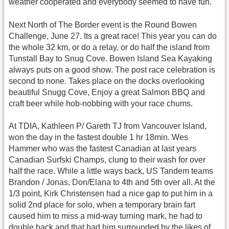
weather cooperated and everybody seemed to have fun.
Next North of The Border event is the Round Bowen
Challenge, June 27. Its a great race! This year you can do
the whole 32 km, or do a relay, or do half the island from
Tunstall Bay to Snug Cove. Bowen Island Sea Kayaking
always puts on a good show. The post race celebration is
second to none. Takes place on the docks overlooking
beautiful Snugg Cove, Enjoy a great Salmon BBQ and
craft beer while hob-nobbing with your race chums.
At TDIA, Kathleen P/ Gareth TJ from Vancouver Island,
won the day in the fastest double 1 hr 18min. Wes
Hammer who was the fastest Canadian at last years
Canadian Surfski Champs, clung to their wash for over
half the race. While a little ways back, US Tandem teams
Brandon / Jonas, Don/Elana to 4th and 5th over all. At the
1/3 point, Kirk Christensen had a nice gap to put him in a
solid 2nd place for solo, when a temporary brain fart
caused him to miss a mid-way turning mark, he had to
double back and that had him surrounded by the likes of