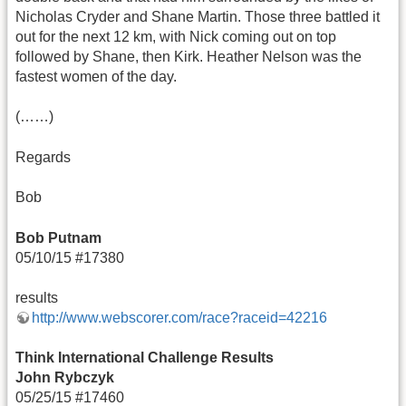
Nicholas Cryder and Shane Martin. Those three battled it
out for the next 12 km, with Nick coming out on top
followed by Shane, then Kirk. Heather Nelson was the
fastest women of the day.
(……)
Regards
Bob
Bob Putnam
05/10/15 #17380
results
http://www.webscorer.com/race?raceid=42216
Think International Challenge Results
John Rybczyk
05/25/15 #17460