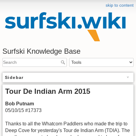
skip to content
Surfski Knowledge Base
Sidebar
Tour De Indian Arm 2015
Bob Putnam
05/10/15 #17373
Thanks to all the Whatcom Paddlers who made the trip to
Deep Cove for yesterday's Tour de Indian Arm (TDIA). The