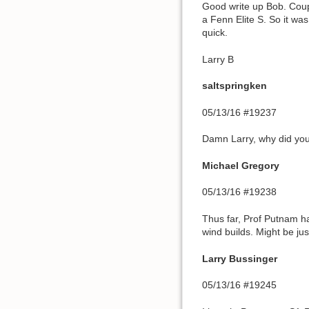
Good write up Bob. Coupl
a Fenn Elite S. So it was
quick.
Larry B
saltspringken
05/13/16 #19237
Damn Larry, why did you 
Michael Gregory
05/13/16 #19238
Thus far, Prof Putnam has
wind builds. Might be ju
Larry Bussinger
05/13/16 #19245