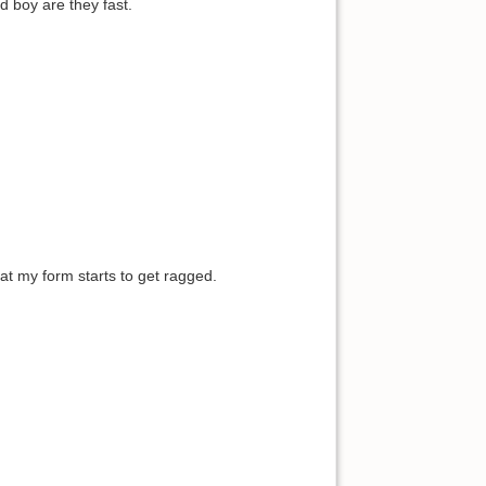
d boy are they fast.
hat my form starts to get ragged.