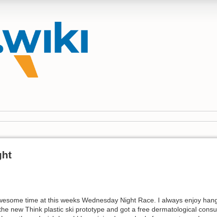
ght
awesome time at this weeks Wednesday Night Race. I always enjoy hangi
the new Think plastic ski prototype and got a free dermatological cons