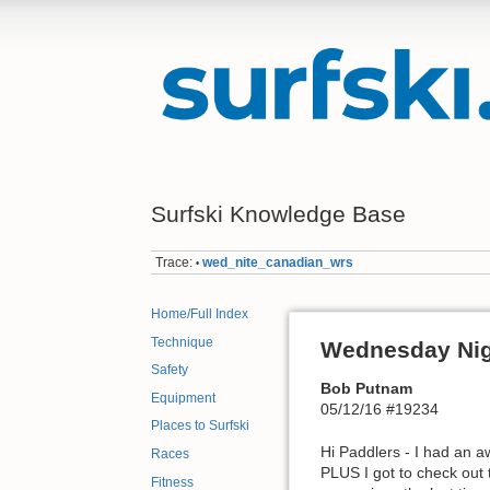
Surfski Knowledge Base
Trace:
wed_nite_canadian_wrs
•
Home/Full Index
Technique
Wednesday Ni
Safety
Bob Putnam
Equipment
05/12/16 #19234
Places to Surfski
Hi Paddlers - I had an 
Races
PLUS I got to check out 
Fitness