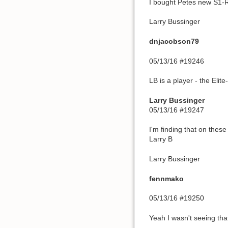
I bought Petes new S1-R,
Larry Bussinger
dnjacobson79
05/13/16 #19246
LB is a player - the Elit
Larry Bussinger
05/13/16 #19247
I'm finding that on these
Larry B
Larry Bussinger
fennmako
05/13/16 #19250
Yeah I wasn't seeing th