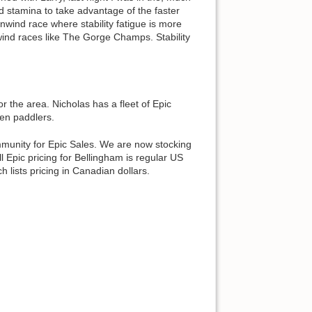
and stamina to take advantage of the faster
wind race where stability fatigue is more
ownwind races like The Gorge Champs. Stability
r the area. Nicholas has a fleet of Epic
een paddlers.
mmunity for Epic Sales. We are now stocking
 Epic pricing for Bellingham is regular US
 lists pricing in Canadian dollars.