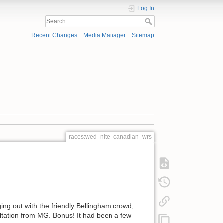
Log In
Recent Changes
Media Manager
Sitemap
races:wed_nite_canadian_wrs
ng out with the friendly Bellingham crowd,
ultation from MG. Bonus! It had been a few