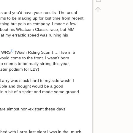
es and you'd have your results. The usual
ems to be making up for lost time from recent
nothing but pain as company. I made a few
g about his Whatcom Classic race, but MM
at my erractic speed was ruining his
1)
em WRS
(Wash Riding Scum)….I live in a
ld come to the front. I wasn't born
ho seems to be really strong this year,
ster podium for LB?)
d Larry was stuck hard to my side wash. I
ouble and thought would be a good
 in a bit of a sprint and made some ground
s are almost non-existent these days
hed with Larry, last night I was in the, much