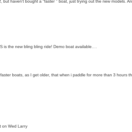
 but haven't bought a “faster ” boat, just trying out the new models. An
e-S is the new bling bling ride! Demo boat available….
 faster boats, as I get older, that when i paddle for more than 3 hours t
at on Wed Larry