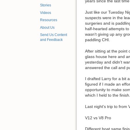
years since the last time
Stories
Just like our Tuesday Ni
Videos
suspects were in the lea
Resources
surgeries and is paddlin
About Us
half-hearted attempts to
wasn't giving up any gro
Send Us Content
paddling CHI.
and Feedback
After sitting at the poi
glass house here and am
yesterday and didn't want
answered the call and p
I drafted Larry for a bit
figured if I made an ef
opportunity to make some
which I held to the finish
Last night's trip to fro
V12 vs V8 Pro
Different boat same finis