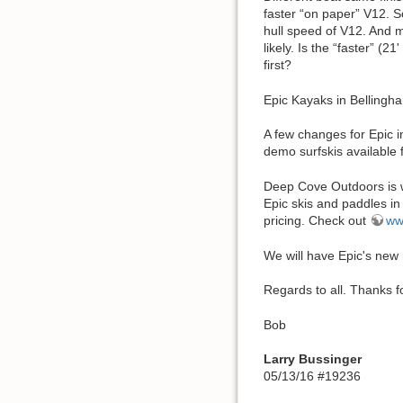
faster “on paper” V12. So
hull speed of V12. And m
likely. Is the “faster” (
first?
Epic Kayaks in Bellingh
A few changes for Epic i
demo surfskis available f
Deep Cove Outdoors is w
Epic skis and paddles in
pricing. Check out
ww
We will have Epic's new
Regards to all. Thanks fo
Bob
Larry Bussinger
05/13/16 #19236