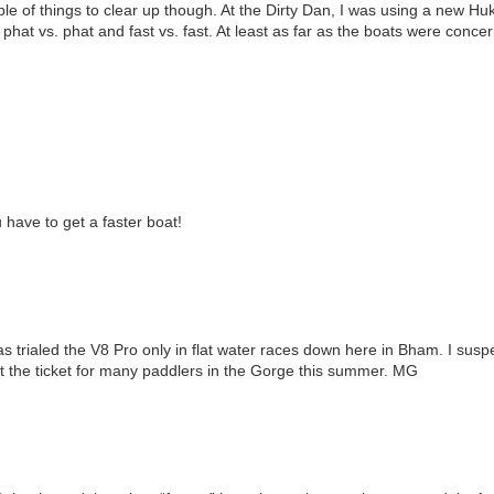
e of things to clear up though. At the Dirty Dan, I was using a new H
 phat vs. phat and fast vs. fast. At least as far as the boats were conce
have to get a faster boat!
 trialed the V8 Pro only in flat water races down here in Bham. I suspec
st the ticket for many paddlers in the Gorge this summer. MG