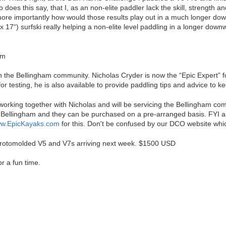
 does this say, that I, as an non-elite paddler lack the skill, strength 
ore importantly how would those results play out in a much longer down
21' x 17“) surfski really helping a non-elite level paddling in a longer d
am
n the Bellingham community. Nicholas Cryder is now the “Epic Expert” fo
or testing, he is also available to provide paddling tips and advice to k
orking together with Nicholas and will be servicing the Bellingham co
 Bellingham and they can be purchased on a pre-arranged basis. FYI all
w.EpicKayaks.com
for this. Don't be confused by our DCO website which
 rotomolded V5 and V7s arriving next week. $1500 USD
r a fun time.