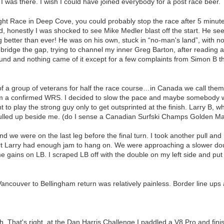
 I was there. I wish I could have joined everybody for a post race beer.
ght Race in Deep Cove, you could probably stop the race after 5 minut
d, honestly I was shocked to see Mike Medler blast off the start. He se
g better than ever! He was on his own, stuck in “no-man's land”, with 
 bridge the gap, trying to channel my inner Greg Barton, after readin
und and nothing came of it except for a few complaints from Simon B th
nt of a group of veterans for half the race course…in Canada we call th
 a confirmed WRS. I decided to slow the pace and maybe somebody wou
 to play the strong guy only to get outsprinted at the finish. Larry B, w
ulled up beside me. (do I sense a Canadian Surfski Champs Golden Ma
 and we were on the last leg before the final turn. I took another pull an
fort Larry had enough jam to hang on. We were approaching a slower d
 gains on LB. I scraped LB off with the double on my left side and put
.
m Vancouver to Bellingham return was relatively painless. Border line up
h. That's right, at the Dan Harris Challenge I paddled a V8 Pro and finis