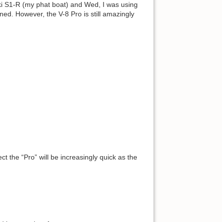
uki S1-R (my phat boat) and Wed, I was using
rned. However, the V-8 Pro is still amazingly
t the “Pro” will be increasingly quick as the