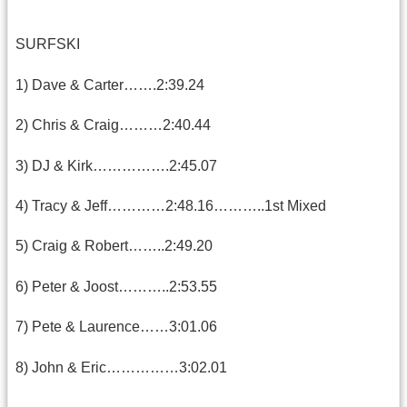
SURFSKI
1) Dave & Carter…….2:39.24
2) Chris & Craig………2:40.44
3) DJ & Kirk…………….2:45.07
4) Tracy & Jeff…………2:48.16………..1st Mixed
5) Craig & Robert……..2:49.20
6) Peter & Joost………..2:53.55
7) Pete & Laurence……3:01.06
8) John & Eric……………3:02.01