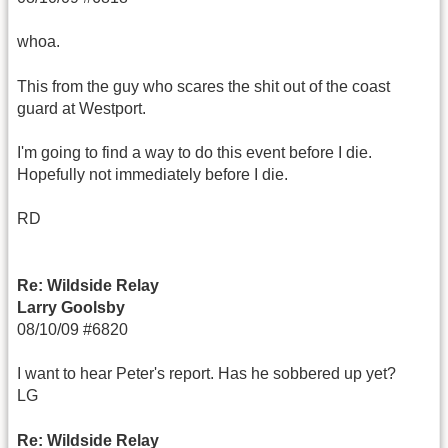
whoa.
This from the guy who scares the shit out of the coast
guard at Westport.
I'm going to find a way to do this event before I die.
Hopefully not immediately before I die.
RD
Re: Wildside Relay
Larry Goolsby
08/10/09 #6820
I want to hear Peter's report. Has he sobbered up yet?
LG
Re: Wildside Relay