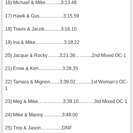
16) Michael & Mike……….3:13.48
17) Hawk & Gus……………3:15.59
18) Travis & Jacob………..3:16.10
19) Ina & Mike………………3:18.22
20) Jacque & Rocky……..3:21.36………..2nd Mixed OC-1
21) Ernie & Ken……………3:28.35
22) Tamara & Mignon……3:39.02……….1st Woman's OC-
1
23) Meg & Mike…………….3:39.10……….3rd Mixed OC-1
24) Mike & Manny…………3:48.00
25) Troy & Jason…………..DNF