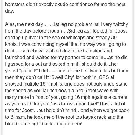
hamsters didn't exactly exude confidence for me the next
day.
Alas, the next day……1st leg no problem, still very twitchy
from the day before though….3rd leg as i looked for Joost
coming up river in the sea of whitcaps and steady 30
knots, I was convincing myself that no way was I going to
do it…..somehow I walked down the transition and
launched and waited for my partner to come in…as he did
I gasped for a out and asked him if I should do it,,,,he
yelled “go fo it!” I did……fine for the first two miles but then
then they don't call it “Swell City” for noth'in. GPS all
showed mutiple 16+ mph's, one does not truly understand
the speed as you launch down a 5 to 6 foot wave with
many more in front of you, going 16 mph against a current
as you reach for your “ass to kiss good bye!” I lost a lot of
time for Joost…but he didn't mind…and when we got back
to B''ham, he took me off the roof top kayak rack and the
blood came right back…no problem!