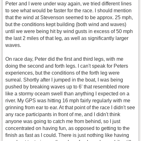
Peter and I were under way again, we tried different lines
to see what would be faster for the race. I should mention
that the wind at Stevenson seemed to be approx. 25 mph,
but the conditions kept building (both wind and waves)
until we were being hit by wind gusts in excess of 50 mph
the last 2 miles of that leg, as well as significantly larger
waves.
On race day, Peter did the first and third legs, with me
doing the second and forth legs. I can't speak for Peters
experiences, but the conditions of the forth leg were
surreal. Shortly after I jumped in the boat, I was being
pushed by breaking waves up to 6' that resembled more
like a stormy oceam swell than anything I expected on a
river. My GPS was hitting 16 mph fairly regularly with me
grinning from ear to ear. At that point of the race I didn't see
any race participants in front of me, and I didn't think
anyone was going to catch me from behind, so I just
concentrated on having fun, as opposed to getting to the
finish as fast as I could. There is just nothing like having