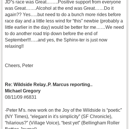
JD“s race was Great……..Positive support from everyone
was Great…….Alcohol at the end was Great……Do it
again?? Yes…..but need to do a bunch more rides before
race day and a little less wind for “this” newbie (probably a
little earlier in the day) would be better for me……We need
to do another road trip down before the end of
September!!!…..and yes, the Sphinx-ter is just now
relaxing!!
Cheers, Peter
Re: Wildside Relay..P. Marcus reporting..
Michael Gregory
08/11/09 #6831
-Peter M's. new work on the Joy of the Wildside is “poetic”
(NY Times), “elegant in it's simplicity” (SF Chronicle),
“hilarious?” (Village Voice), “best yet” (Bellingham Roller