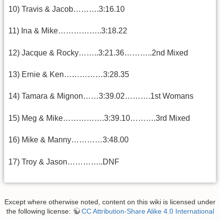
10) Travis & Jacob……….3:16.10
11) Ina & Mike……………..3:18.22
12) Jacque & Rocky……..3:21.36………..2nd Mixed
13) Ernie & Ken……………3:28.35
14) Tamara & Mignon……3:39.02……….1st Womans
15) Meg & Mike…………….3:39.10……….3rd Mixed
16) Mike & Manny…………3:48.00
17) Troy & Jason…………..DNF
Except where otherwise noted, content on this wiki is licensed under
the following license:
CC Attribution-Share Alike 4.0 International