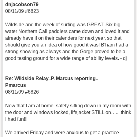
dnjacobson79
08/11/09 #6823
Wildside and the week of surfing was GREAT. Six big
water Northern Cali paddlers came down and loved it and
already have if on their calenders for next year, so that
should give you an idea of how good it was! B'ham had a
strong showing as always and the Gorge proved to be a
good testing ground for a wide range of ability levels. - dj
Re: Wildside Relay..P. Marcus reporting..
Pmarcus
08/11/09 #6826
Now that I am at home..safely sitting down in my room with
the door and windows locked, lifejacket STILL on…..I think
I had fun!!!
We arrived Friday and were anxious to get a practice