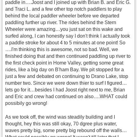
paddle in….Joost and I joined up with Brian B. and Eric G.
and Traci L. and a few other top notch paddlers to play
behind the local paddler wheeler before we departed
paddling further up river. The rides behind the Stern
Wheeler were amazing…you just sat on this wake and
surfed along, I can honestly say I don't think I actually took
a paddle stroke for about 4 to 5 minutes at one point! So
….I'm thinking this is awesome, not so bad. Well, we
finished doing that and then continued paddling up river to
the first check point in Home Valley, getting some great
rides, like a big day on B'ham Bay. We pit stopped for a
just a few and debated on continuing to Drano Lake, stop
number two. Since we were down thier to surf I figured…
lets go for it…besides I had Joost right next to me, Brian
and Eric and crew had continued on also….WHAT could
possibily go wrong!
As we took off, the wind was steadily building and I
thought, hey this was still okay, 70 dgree plus water,
waves pretty big, some pretty big rebound off the walls…