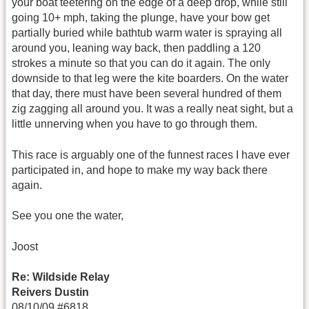
your boat teetering on the edge of a deep drop, while still
going 10+ mph, taking the plunge, have your bow get
partially buried while bathtub warm water is spraying all
around you, leaning way back, then paddling a 120
strokes a minute so that you can do it again. The only
downside to that leg were the kite boarders. On the water
that day, there must have been several hundred of them
zig zagging all around you. It was a really neat sight, but a
little unnerving when you have to go through them.
This race is arguably one of the funnest races I have ever
participated in, and hope to make my way back there
again.
See you one the water,
Joost
Re: Wildside Relay
Reivers Dustin
08/10/09 #6818