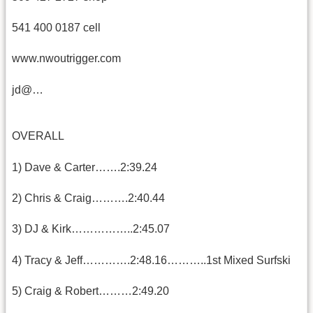
541 400 0187 cell
www.nwoutrigger.com
jd@…
OVERALL
1) Dave & Carter…….2:39.24
2) Chris & Craig……….2:40.44
3) DJ & Kirk……………..2:45.07
4) Tracy & Jeff………….2:48.16………..1st Mixed Surfski
5) Craig & Robert………2:49.20