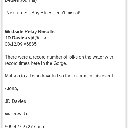
Betties Journal).
-Next up, SF Bay Blues. Don't miss it!
Wildside Relay Results
JD Davies <jd@…>
08/12/09 #6835
There were a record number of folks on the water with
record times here in the Gorge.
Mahalo to all who traveled so far to come to this event.
Aloha,
JD Davies
Waterwalker
509 427 2727 shop