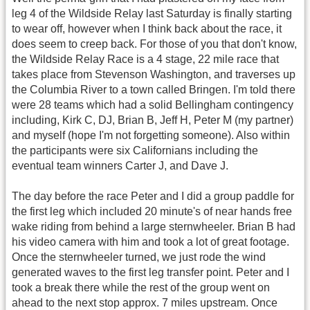
leg 4 of the Wildside Relay last Saturday is finally starting
to wear off, however when I think back about the race, it
does seem to creep back. For those of you that don't know,
the Wildside Relay Race is a 4 stage, 22 mile race that
takes place from Stevenson Washington, and traverses up
the Columbia River to a town called Bringen. I'm told there
were 28 teams which had a solid Bellingham contingency
including, Kirk C, DJ, Brian B, Jeff H, Peter M (my partner)
and myself (hope I'm not forgetting someone). Also within
the participants were six Californians including the
eventual team winners Carter J, and Dave J.
The day before the race Peter and I did a group paddle for
the first leg which included 20 minute's of near hands free
wake riding from behind a large sternwheeler. Brian B had
his video camera with him and took a lot of great footage.
Once the sternwheeler turned, we just rode the wind
generated waves to the first leg transfer point. Peter and I
took a break there while the rest of the group went on
ahead to the next stop approx. 7 miles upstream. Once