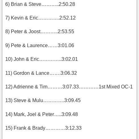
6) Brian & Steve………..2:50.28
7) Kevin & Eric………….2:52.12
8) Peter & Joost………..2:53.55
9) Pete & Laurence……3:01.06
10) John & Eric…………..3:02.01
11) Gordon & Lance…….3:06.32
12) Adrienne & Tim………3:07.33…………1st Mixed OC-1
13) Steve & Mulu………….3:09.45
14) Mark, Joel & Peter…..3:09.48
15) Frank & Brady…………3:12.33