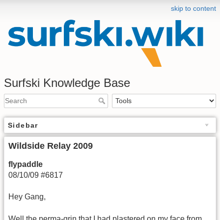
skip to content
Surfski Knowledge Base
Sidebar
Wildside Relay 2009
flypaddle
08/10/09 #6817
Hey Gang,
Well the perma-grin that I had plastered on my face from