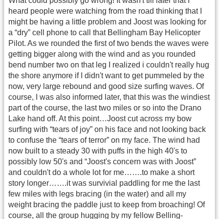
What could possibly go wrong! It wasn't till later that I
heard people were watching from the road thinking that I
might be having a little problem and Joost was looking for
a “dry” cell phone to call that Bellingham Bay Helicopter
Pilot. As we rounded the first of two bends the waves were
getting bigger along with the wind and as you rounded
bend number two on that leg I realized i couldn't really hug
the shore anymore if I didn't want to get pummeled by the
now, very large rebound and good size surfing waves. Of
course, I was also informed later, that this was the windiest
part of the course, the last two miles or so into the Drano
Lake hand off. At this point…Joost cut across my bow
surfing with “tears of joy” on his face and not looking back
to confuse the “tears of terror” on my face. The wind had
now built to a steady 30 with puffs in the high 40's to
possibly low 50's and “Joost's concern was with Joost”
and couldn't do a whole lot for me…….to make a short
story longer…….it was survivial paddling for me the last
few miles with legs bracing (in the water) and all my
weight bracing the paddle just to keep from broaching! Of
course, all the group hugging by my fellow Belling-