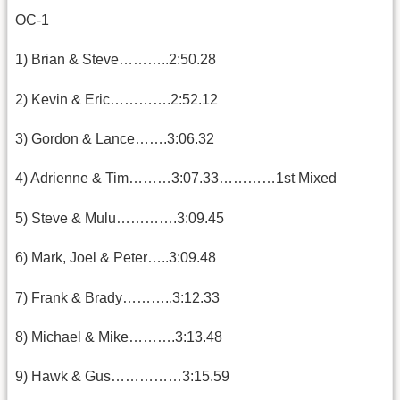
OC-1
1) Brian & Steve………..2:50.28
2) Kevin & Eric………….2:52.12
3) Gordon & Lance…….3:06.32
4) Adrienne & Tim………3:07.33…………1st Mixed
5) Steve & Mulu………….3:09.45
6) Mark, Joel & Peter…..3:09.48
7) Frank & Brady………..3:12.33
8) Michael & Mike……….3:13.48
9) Hawk & Gus……………3:15.59