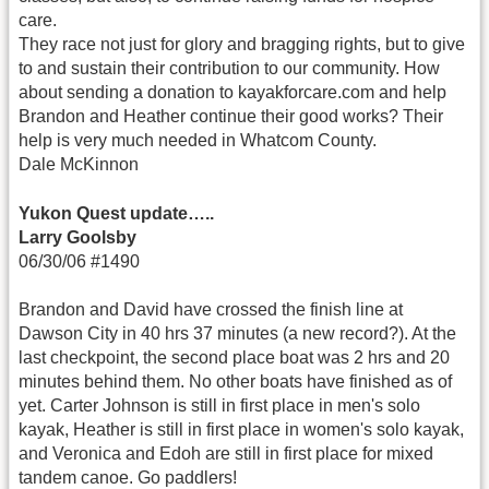
care.
They race not just for glory and bragging rights, but to give
to and sustain their contribution to our community. How
about sending a donation to kayakforcare.com and help
Brandon and Heather continue their good works? Their
help is very much needed in Whatcom County.
Dale McKinnon
Yukon Quest update…..
Larry Goolsby
06/30/06 #1490
Brandon and David have crossed the finish line at
Dawson City in 40 hrs 37 minutes (a new record?). At the
last checkpoint, the second place boat was 2 hrs and 20
minutes behind them. No other boats have finished as of
yet. Carter Johnson is still in first place in men's solo
kayak, Heather is still in first place in women's solo kayak,
and Veronica and Edoh are still in first place for mixed
tandem canoe. Go paddlers!