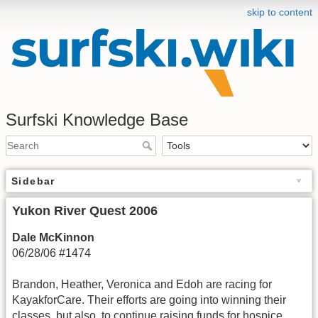
skip to content
Surfski Knowledge Base
Sidebar
Yukon River Quest 2006
Dale McKinnon
06/28/06 #1474
Brandon, Heather, Veronica and Edoh are racing for
KayakforCare. Their efforts are going into winning their
classes, but also, to continue raising funds for hospice