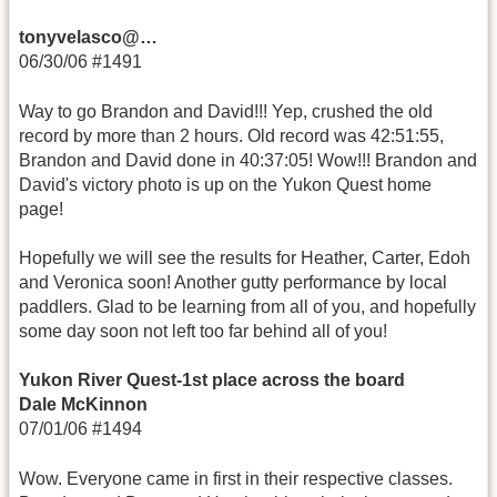
tonyvelasco@…
06/30/06 #1491
Way to go Brandon and David!!! Yep, crushed the old
record by more than 2 hours. Old record was 42:51:55,
Brandon and David done in 40:37:05! Wow!!! Brandon and
David's victory photo is up on the Yukon Quest home
page!
Hopefully we will see the results for Heather, Carter, Edoh
and Veronica soon! Another gutty performance by local
paddlers. Glad to be learning from all of you, and hopefully
some day soon not left too far behind all of you!
Yukon River Quest-1st place across the board
Dale McKinnon
07/01/06 #1494
Wow. Everyone came in first in their respective classes.