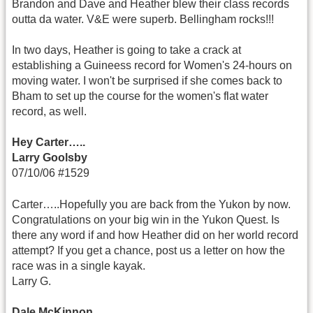
Brandon and Dave and Heather blew their class records
outta da water. V&E were superb. Bellingham rocks!!!
In two days, Heather is going to take a crack at
establishing a Guineess record for Women's 24-hours on
moving water. I won't be surprised if she comes back to
Bham to set up the course for the women's flat water
record, as well.
Hey Carter…..
Larry Goolsby
07/10/06 #1529
Carter…..Hopefully you are back from the Yukon by now.
Congratulations on your big win in the Yukon Quest. Is
there any word if and how Heather did on her world record
attempt? If you get a chance, post us a letter on how the
race was in a single kayak.
Larry G.
Dale McKinnon