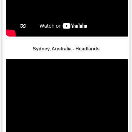
Sydney, Australia - Headlands