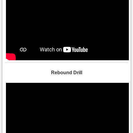
Rebound Drill