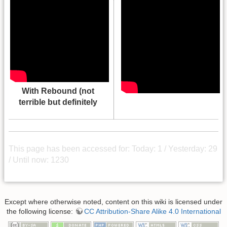
With Rebound (not
terrible but definitely
This page has been accessed for: Today: 1 / Yesterday: 29
/ Until now: 1230
Except where otherwise noted, content on this wiki is licensed under
the following license:
CC Attribution-Share Alike 4.0 International