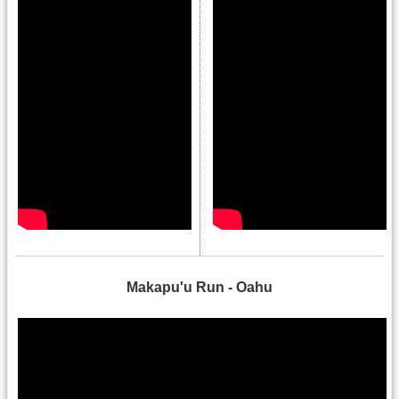
.
Makapu'u Run - Oahu