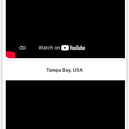
Tampa Bay, USA