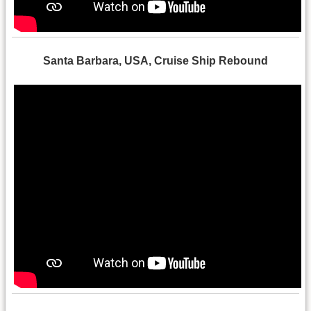
Santa Barbara, USA, Cruise Ship Rebound