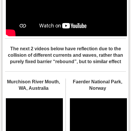
The next 2 videos below have reflection due to the
collision of different currents and waves, rather than
purely fixed barrier “rebound”, but to similar effect
Murchison River Mouth,
Faerder National Park,
WA, Australia
Norway