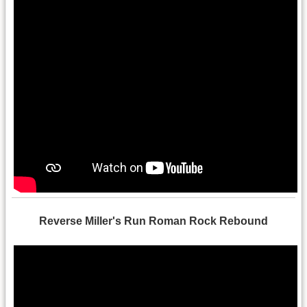
Reverse Miller's Run Roman Rock Rebound