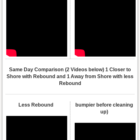
Same Day Comparison (2 Videos below) 1 Closer to
Shore with Rebound and 1 Away from Shore with less
Rebound
Less Rebound
bumpier before cleaning
up)