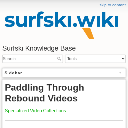
skip to content
Surfski Knowledge Base
Sidebar
Paddling Through
Rebound Videos
Specialized Video Collections