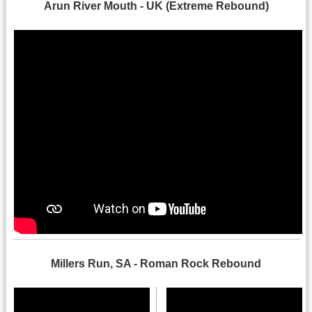
Arun River Mouth - UK (Extreme Rebound)
Millers Run, SA - Roman Rock Rebound