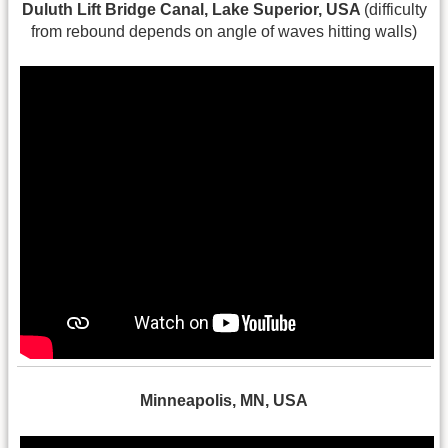
Duluth Lift Bridge Canal, Lake Superior, USA
(difficulty
from rebound depends on angle of waves hitting walls)
Minneapolis, MN, USA