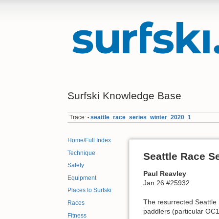
Surfski Knowledge Base
Trace:
seattle_race_series_winter_2020_1
•
Home/Full Index
Technique
Seattle Race S
Safety
Paul Reavley
Equipment
Jan 26 #25932
Places to Surfski
The resurrected Seattle 
Races
paddlers (particular O
Fitness