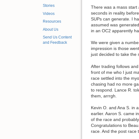
Stories
There was a mass start a
seconds in reality befor
Videos
SUPs can generate. I had 
Resources
assumed was generated b
About Us
in an OC2 apparently ha
Send Us Content
We were given a number o
and Feedback
impression is those went 
just decided to take the 
After trading follows and
front of me who I just m
race settled into the myo
chasing had no more gas 
to respond. Lance R. tol
them, arrrgh.
Kevin O. and Ana S. in a 
earlier. Aaron S. came i
of the race and probably
Congratulations to Beau.
race. And the post race 