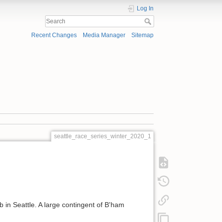
Log In
Recent Changes
Media Manager
Sitemap
seattle_race_series_winter_2020_1
 in Seattle. A large contingent of B'ham