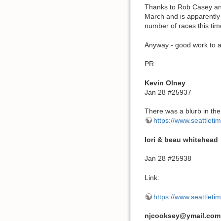
Thanks to Rob Casey and
March and is apparently 
number of races this tim
Anyway - good work to al
PR
Kevin Olney
Jan 28 #25937
There was a blurb in the
https://www.seattleti
lori & beau whitehead
Jan 28 #25938
Link:
https://www.seattleti
njcooksey@ymail.com