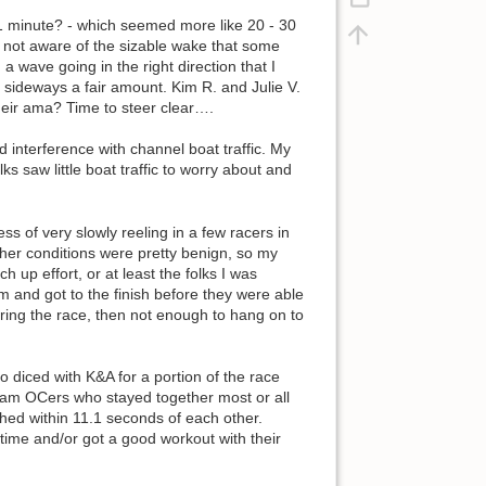
, 1 minute? - which seemed more like 20 - 30
s not aware of the sizable wake that some
 a wave going in the right direction that I
ideways a fair amount. Kim R. and Julie V.
eir ama? Time to steer clear….
interference with channel boat traffic. My
ks saw little boat traffic to worry about and
ss of very slowly reeling in a few racers in
her conditions were pretty benign, so my
 up effort, or at least the folks I was
m and got to the finish before they were able
ring the race, then not enough to hang on to
ho diced with K&A for a portion of the race
ngham OCers who stayed together most or all
shed within 11.1 seconds of each other.
time and/or got a good workout with their