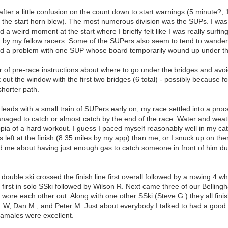
fter a little confusion on the count down to start warnings (5 minute?
e the start horn blew). The most numerous division was the SUPs. I wa
a weird moment at the start where I briefly felt like I was really surfing
y my fellow racers. Some of the SUPers also seem to tend to wander s
d a problem with one SUP whose board temporarily wound up under th
f pre-race instructions about where to go under the bridges and avoid 
out the window with the first two bridges (6 total) - possibly because fol
shorter path.
 leads with a small train of SUPers early on, my race settled into a proce
anaged to catch or almost catch by the end of the race. Water and weat
pia of a hard workout. I guess I paced myself reasonably well in my catch
left at the finish (8.35 miles by my app) than me, or I snuck up on the
d me about having just enough gas to catch someone in front of him du
double ski crossed the finish line first overall followed by a rowing 4 w
n first in solo SSki followed by Wilson R. Next came three of our Belli
 wore each other out. Along with one other SSki (Steve G.) they all fini
 W, Dan M., and Peter M. Just about everybody I talked to had a good 
tamales were excellent.