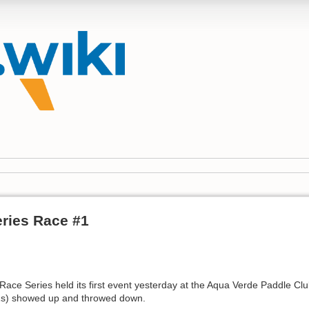
eries Race #1
Race Series held its first event yesterday at the Aqua Verde Paddle Club
C1s) showed up and throwed down.