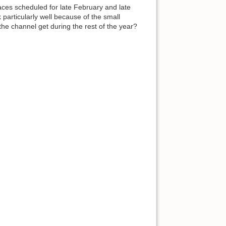
ces scheduled for late February and late
particularly well because of the small
the channel get during the rest of the year?