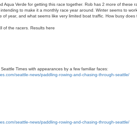
 Aqua Verde for getting this race together. Rob has 2 more of these ra
intending to make it a monthly race year around. Winter seems to work 
e of year, and what seems like very limited boat traffic. How busy does 
l of the racers. Results here
 Seattle Times with appearances by a few familiar faces:
mes.com/seattle-news/paddling-rowing-and-chasing-through-seattle/
mes.com/seattle-news/paddling-rowing-and-chasing-through-seattle/