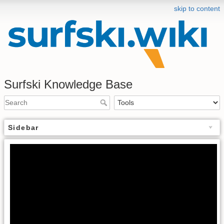
skip to content
Surfski Knowledge Base
Sidebar