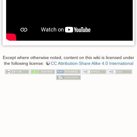
Except where otherwise noted, content on this wiki is licensed under
the following license:
CC Attribution-Share Alike 4.0 International