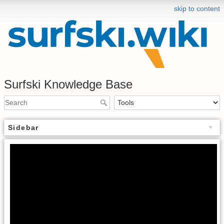
skip to content
Surfski Knowledge Base
Sidebar