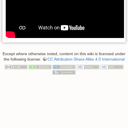
Except where otherwise noted, content on this wiki is licensed under
the following license:
CC Attribution-Share Alike 4.0 International