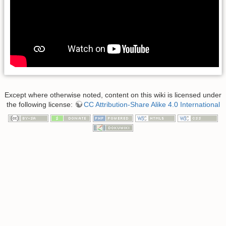
Except where otherwise noted, content on this wiki is licensed under
the following license:
CC Attribution-Share Alike 4.0 International