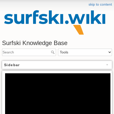
skip to content
Surfski Knowledge Base
Sidebar