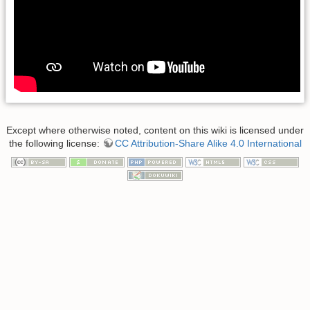
Except where otherwise noted, content on this wiki is licensed under
the following license:
CC Attribution-Share Alike 4.0 International