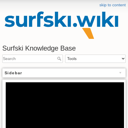
skip to content
Surfski Knowledge Base
Sidebar