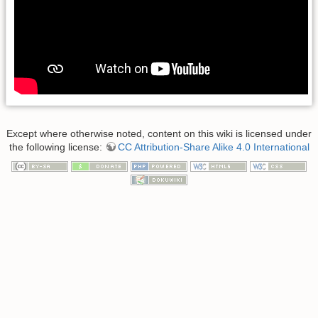
Except where otherwise noted, content on this wiki is licensed under
the following license:
CC Attribution-Share Alike 4.0 International