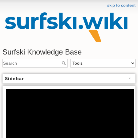
skip to content
Surfski Knowledge Base
Sidebar