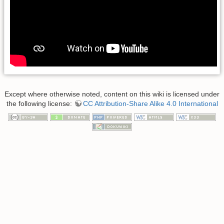
Except where otherwise noted, content on this wiki is licensed under
the following license:
CC Attribution-Share Alike 4.0 International