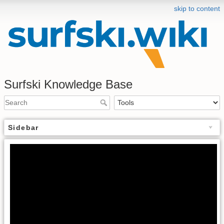
skip to content
Surfski Knowledge Base
Sidebar