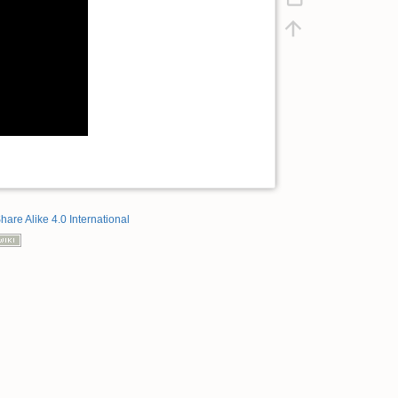
hare Alike 4.0 International