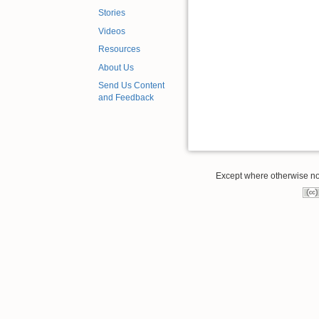
Stories
Videos
Resources
About Us
Send Us Content
and Feedback
Except where otherwise note