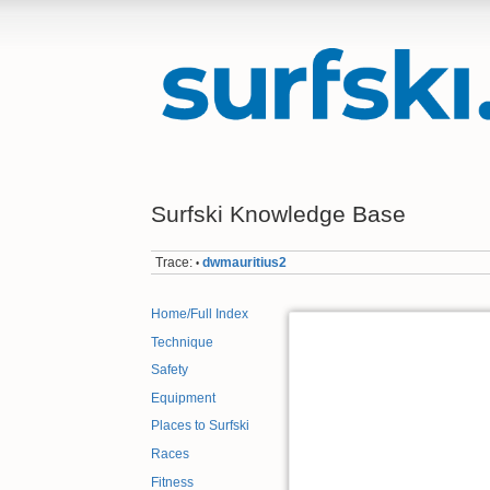
Surfski Knowledge Base
Trace:
dwmauritius2
•
Home/Full Index
Technique
Safety
Equipment
Places to Surfski
Races
Fitness