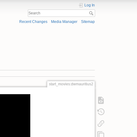
Log In
Recent Changes
Media Manager
Sitemap
start_movies:dwmauritius2