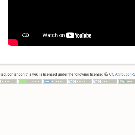
d, content on this wiki is licensed under the following license:
CC Attribution-S