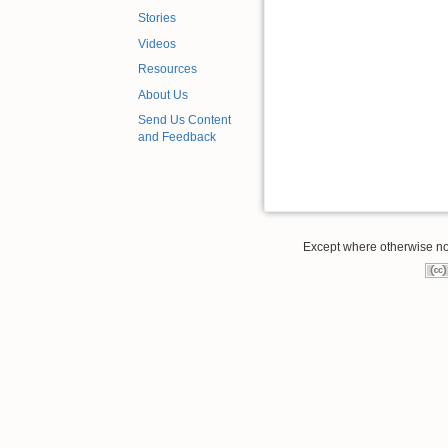
Stories
Videos
Resources
About Us
Send Us Content
and Feedback
Except where otherwise note