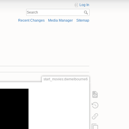
Log In
Recent Changes
Media Manager
Sitemap
start_movies:dwmelbourne6