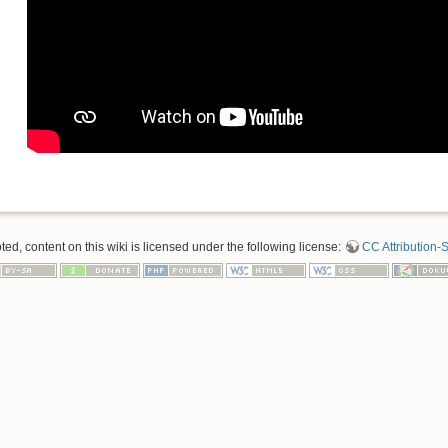
d, content on this wiki is licensed under the following license:
CC Attribution-S