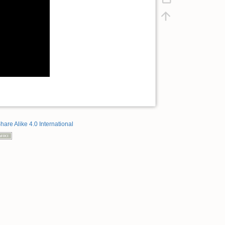
hare Alike 4.0 International