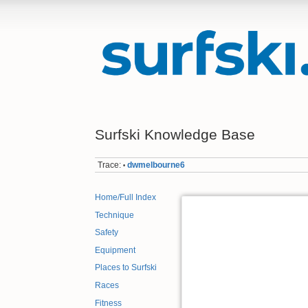
Surfski Knowledge Base
Trace:
dwmelbourne6
•
Home/Full Index
Technique
Safety
Equipment
Places to Surfski
Races
Fitness