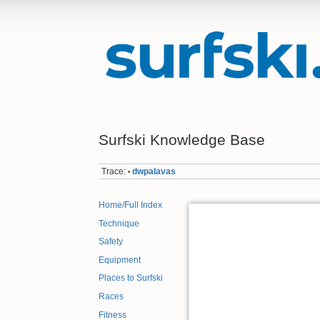
Surfski Knowledge Base
Trace:
dwpalavas
•
Home/Full Index
Technique
Safety
Equipment
Places to Surfski
Races
Fitness