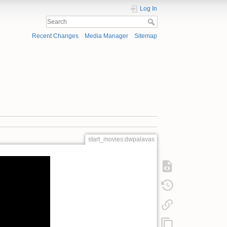
Log In
Recent Changes
Media Manager
Sitemap
start_movies:dwpalavas