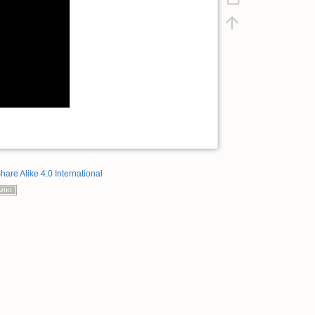
hare Alike 4.0 International