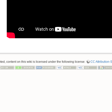
d, content on this wiki is licensed under the following license:
CC Attribution-S