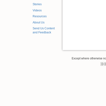
Stories
Videos
Resources
About Us
Send Us Content
and Feedback
Except where otherwise note