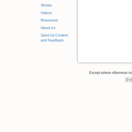
Stories
Videos
Resources
About Us
Send Us Content
and Feedback
Except where otherwise note