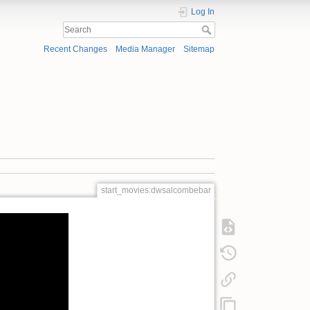
Log In
Recent Changes
Media Manager
Sitemap
start_movies:dwsalcombebar