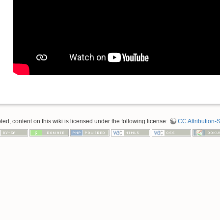
d, content on this wiki is licensed under the following license:
CC Attribution-S