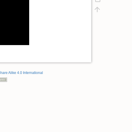
hare Alike 4.0 International