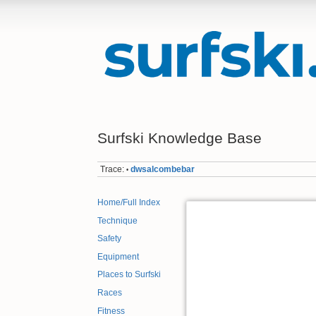
Surfski Knowledge Base
Trace:
dwsalcombebar
•
Home/Full Index
Technique
Safety
Equipment
Places to Surfski
Races
Fitness