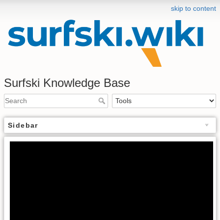
skip to content
Surfski Knowledge Base
Sidebar