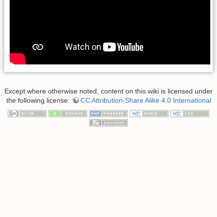
Except where otherwise noted, content on this wiki is licensed under
the following license:
CC Attribution-Share Alike 4.0 International