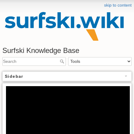
skip to content
Surfski Knowledge Base
Sidebar