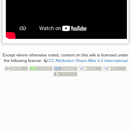
Except where otherwise noted, content on this wiki is licensed under
the following license:
CC Attribution-Share Alike 4.0 International