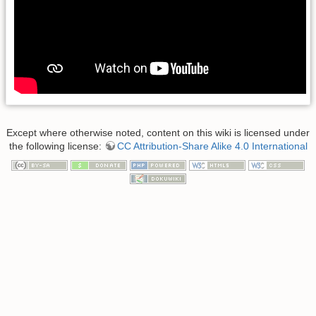
Except where otherwise noted, content on this wiki is licensed under
the following license:
CC Attribution-Share Alike 4.0 International