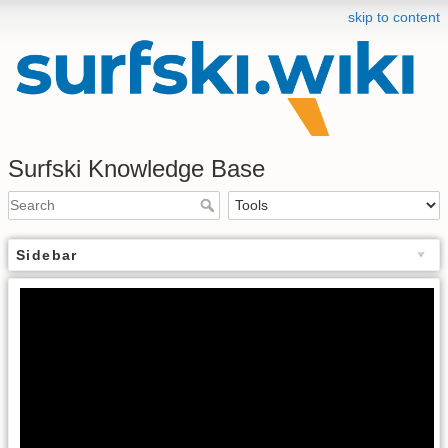
skip to content
Surfski Knowledge Base
Sidebar