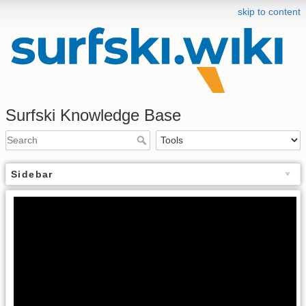
skip to content
Surfski Knowledge Base
Sidebar