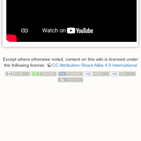
Except where otherwise noted, content on this wiki is licensed under
the following license:
CC Attribution-Share Alike 4.0 International