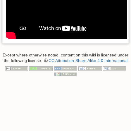
Except where otherwise noted, content on this wiki is licensed under
the following license:
CC Attribution-Share Alike 4.0 International