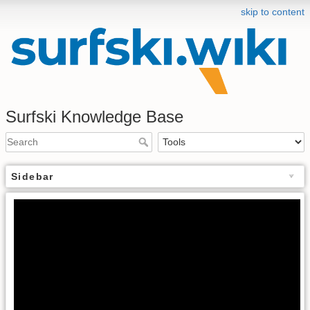
skip to content
Surfski Knowledge Base
Sidebar