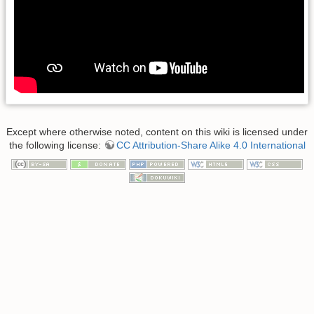
Except where otherwise noted, content on this wiki is licensed under
the following license:
CC Attribution-Share Alike 4.0 International