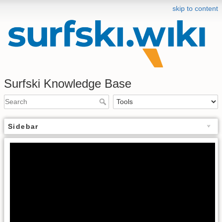
skip to content
Surfski Knowledge Base
Sidebar