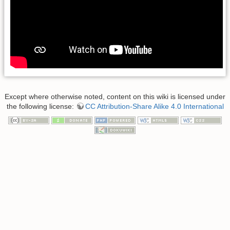
Except where otherwise noted, content on this wiki is licensed under
the following license:
CC Attribution-Share Alike 4.0 International