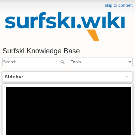
skip to content
Surfski Knowledge Base
Sidebar