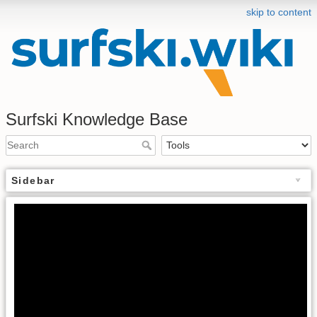
skip to content
Surfski Knowledge Base
Sidebar