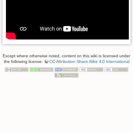
Except where otherwise noted, content on this wiki is licensed under
the following license:
CC Attribution-Share Alike 4.0 International