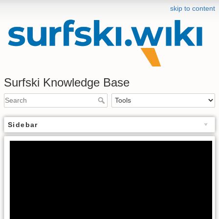
skip to content
Surfski Knowledge Base
Sidebar