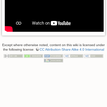
Except where otherwise noted, content on this wiki is licensed under
the following license:
CC Attribution-Share Alike 4.0 International