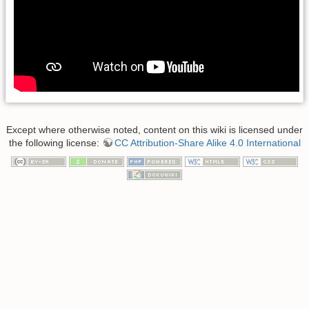
Except where otherwise noted, content on this wiki is licensed under
the following license:
CC Attribution-Share Alike 4.0 International