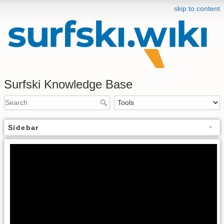
skip to content
Surfski Knowledge Base
Sidebar