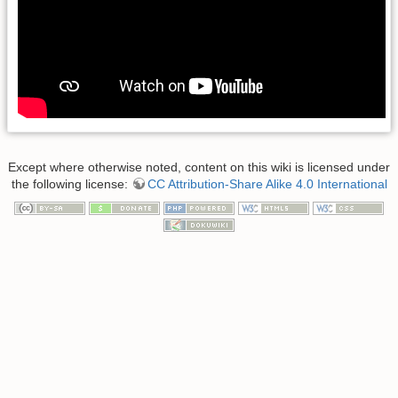
Except where otherwise noted, content on this wiki is licensed under
the following license:
CC Attribution-Share Alike 4.0 International