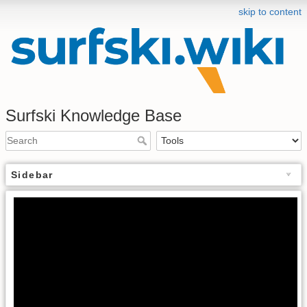
skip to content
Surfski Knowledge Base
Sidebar